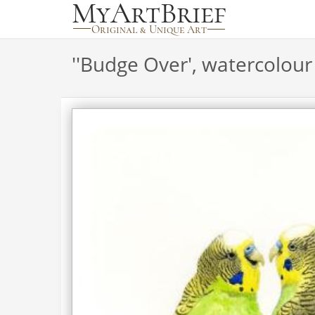
'
'Budge Over', watercolour