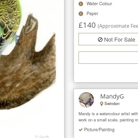
Water Colour
Paper
£
140
(Approximate Fee 
Not For Sale
MandyG
Swindon
Mandy is a watercolour artist with 
work on a small scale, painting m
Picture/Painting