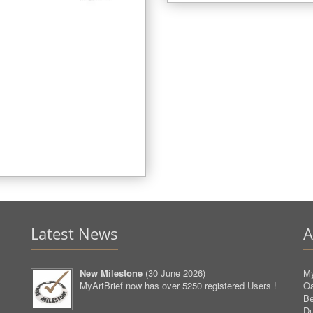
Latest News
A
New Milestone
(
30 June 2026
)
My
MyArtBrief now has over 5250 registered Users !
O
Be
D