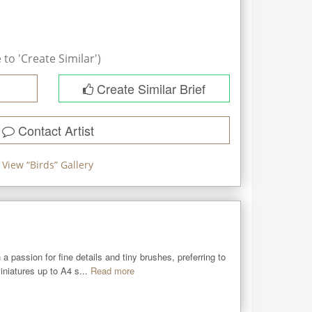
to 'Create Similar')
Create Similar Brief
Contact Artist
View “
Birds
” Gallery
a passion for fine details and tiny brushes, preferring to 
iniatures up to A4 s...
Read more