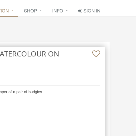
TION
SHOP
INFO
SIGN IN
 WATERCOLOUR ON
aper of a pair of budgies