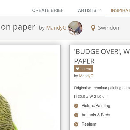
CREATE BRIEF
ARTISTS
INSPIRA
 on paper
'
by
MandyG
Swindon
'BUDGE OVER',
PAPER
1
Love
by
MandyG
Original watercolour painting on p
H 30.0
x
W 21.0
cm
Picture/Painting
Animals & Birds
Realism