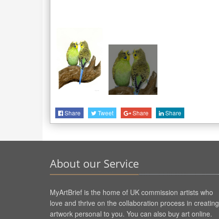
Share
Tweet
Share
Share
About our Service
MyArtBrief is the home of UK commission artists who
love and thrive on the collaboration process in creating
artwork personal to you. You can also buy art online.