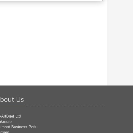
bout Us
ArtBrief Ltd
akmere
lmont Business Park
urham