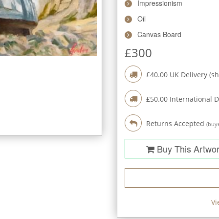
Impressionism
Oil
Canvas Board
£
300
£
40.00
UK Delivery (sh
£
50.00
International D
Returns Accepted
(buye
Buy This Artwo
Vi