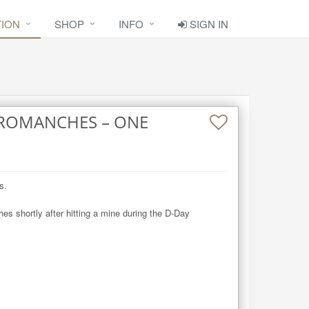
TION
SHOP
INFO
SIGN IN
RROMANCHES – ONE
.

 shortly after hitting a mine during the D-Day 