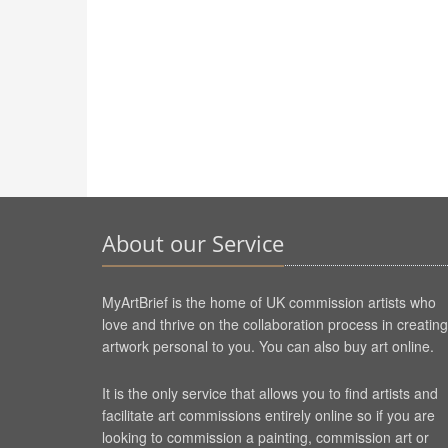
About our Service
MyArtBrief is the home of UK commission artists who
love and thrive on the collaboration process in creating
artwork personal to you. You can also buy art online.
It is the only service that allows you to find artists and
facilitate art commissions entirely online so if you are
looking to commission a painting, commission art or