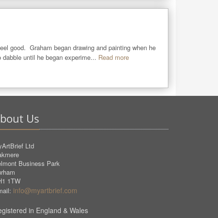
eel good.  Graham began drawing and painting when he 
 dabble until he began experime...
Read more
bout Us
ArtBrief Ltd
akmere
lmont Business Park
urham
H1 1TW
info@myartbrief.com
ail:
gistered in England & Wales