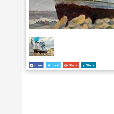
Share
Tweet
Share
Share