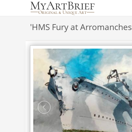
'
HMS Fury at Arromanches