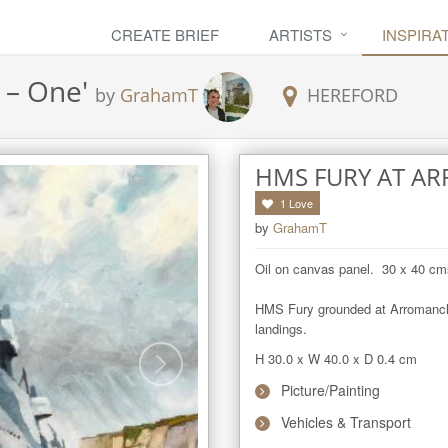
CREATE BRIEF
ARTISTS
INSPIRA
 – One
'
by
GrahamT
HEREFORD
HMS FURY AT A
1
Love
by
GrahamT
Oil on canvas panel.  30 x 40 cms
HMS Fury grounded at Arromanches
landings.
H 30.0
x
W 40.0
x
D 0.4
cm
Picture/Painting
Vehicles & Transport