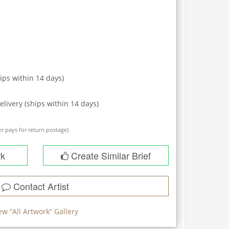
ips within
14
days)
elivery (ships within
14
days)
r pays for return postage)
rk
Create Similar Brief
Contact Artist
ew “
All Artwork
” Gallery