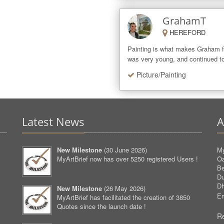
GrahamT
HEREFORD
Painting is what makes Graham f
was very young, and continued to
Picture/Painting
Latest News
A
New Milestone
(
30 June 2026
)
My
MyArtBrief now has over 5250 registered Users !
O
Be
D
D
New Milestone
(
26 May 2026
)
Em
MyArtBrief has facilitated the creation of 3850
Quotes since the launch date !
Re