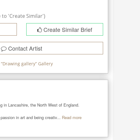
to 'Create Similar')
Create Similar Brief
Contact Artist
 “
Drawing gallery
” Gallery
ing in Lancashire, the North West of England.

assion in art and being creativ...
Read more