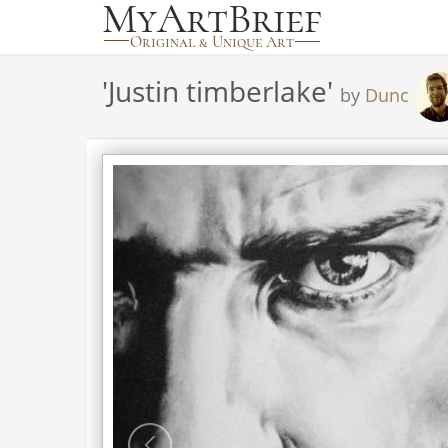
'
Justin timberlake
'
by
Dunc