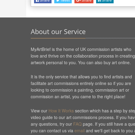
About our Service
MyArtBrief is the home of UK commission artists who
love and thrive on the collaboration process in creating
artwork personal to you. You can also buy art online.
It is the only service that allows you to find artists and
facilitate art commissions entirely online so if you are
looking to commission a painting, commission art or
commission an artist, you came to the right place!
View our
How It Works
section which has a step by ste
video guide to our art commissions process. If you ha
any questions, try our
FAQ
page. If you still have a qu
you can contact us via
email
and we'll get back to you 