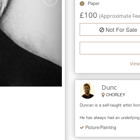
Paper
£
100
(Approximate Fee 
Not For Sale
View
Dunc
CHORLEY
Duncan is a self-taught artist liv
He has always had an underlying p
Picture/Painting