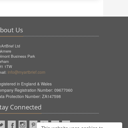
bout Us
ArtBrief Ltd
akmere
lmont Business Park
urham
H1 1TW
info@myartbrief.com
ail:
gistered in England & Wales
ompany Registration Number: 09677060
ata Protection Number: ZA147598
tay Connected
This website uses cookies to