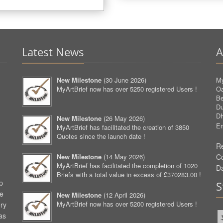
Latest News
A
New Milestone
(
30 June 2026
)
My
MyArtBrief now has over 5250 registered Users !
O
Be
D
D
New Milestone
(
26 May 2026
)
Em
MyArtBrief has facilitated the creation of 3850
Quotes since the launch date !
Re
New Milestone
(
14 May 2026
)
C
MyArtBrief has facilitated the completion of 1020
D
Briefs with a total value in excess of £370283.00 !
p
S
ve
New Milestone
(
12 April 2026
)
MyArtBrief now has over 5200 registered Users !
ery
as