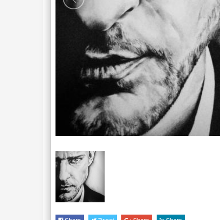
Share
Tweet
Share
Share