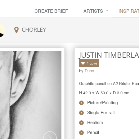
CREATE BRIEF
ARTISTS
INSPIRA
CHORLEY
JUSTIN TIMBERL
1
Love
by
Dunc
Graphite pencil on A2 Bristol Bo
H 42.0
x
W 59.0
x
D 3.0
cm
Picture/Painting
Single Portrait
Realism
Pencil