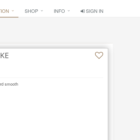
TION
SHOP
INFO
SIGN IN
AKE
ard smooth