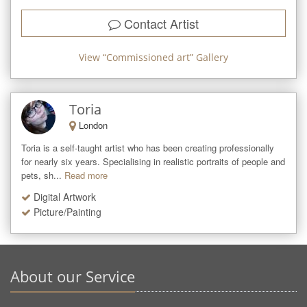
Contact Artist
View “
Commissioned art
” Gallery
Toria
London
Toria is a self-taught artist who has been creating professionally 
for nearly six years. Specialising in realistic portraits of people and 
pets, sh...
Read more
Digital Artwork
Picture/Painting
About our Service