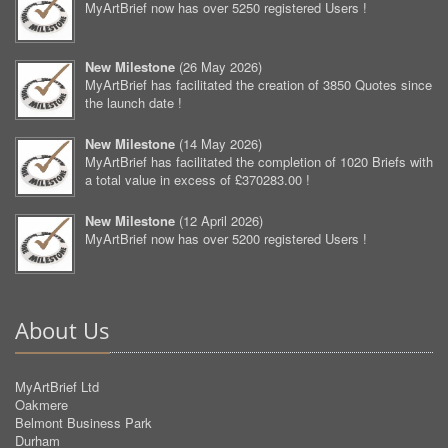
MyArtBrief now has over 5250 registered Users !
New Milestone
(
26 May 2026
)
MyArtBrief has facilitated the creation of 3850 Quotes since
the launch date !
New Milestone
(
14 May 2026
)
MyArtBrief has facilitated the completion of 1020 Briefs with
a total value in excess of £370283.00 !
New Milestone
(
12 April 2026
)
MyArtBrief now has over 5200 registered Users !
About Us
MyArtBrief Ltd
Oakmere
Belmont Business Park
Durham