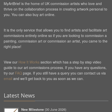
MyArtBrief is the home of UK commission artists who love and
thrive on the collaboration process in creating artwork personal to
you. You can also buy art online.
It is the only service that allows you to find artists and facilitate art
commissions entirely online so if you are looking to commission a
painting, commission art or commission an artist, you came to the
right place!
View our
How It Works
section which has a step by step video
guide to our art commissions process. If you have any questions,
try our
FAQ
page. If you still have a query you can contact us via
email
and we'll get back to you as soon as we can.
Latest News
New Milestone
(
30 June 2026
)