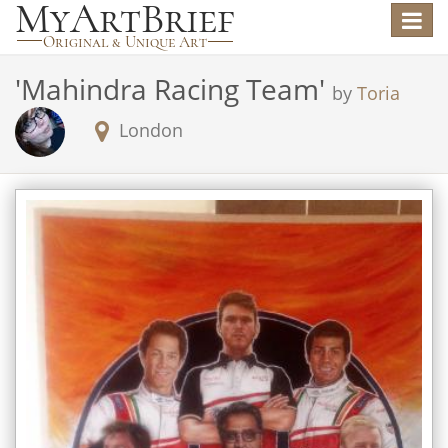
Toggle
navigat
'
Mahindra Racing Team
'
by
Toria
London