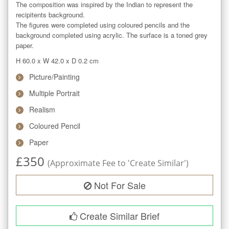
The composition was inspired by the Indian to represent the 
recipitents background.

The figures were completed using coloured pencils and the 
background completed using acrylic. The surface is a toned grey 
paper.
H 60.0
x
W 42.0
x
D 0.2
cm
Picture/Painting
Multiple Portrait
Realism
Coloured Pencil
Paper
£
350
(Approximate Fee to 'Create Similar')
Not For Sale
Create Similar Brief