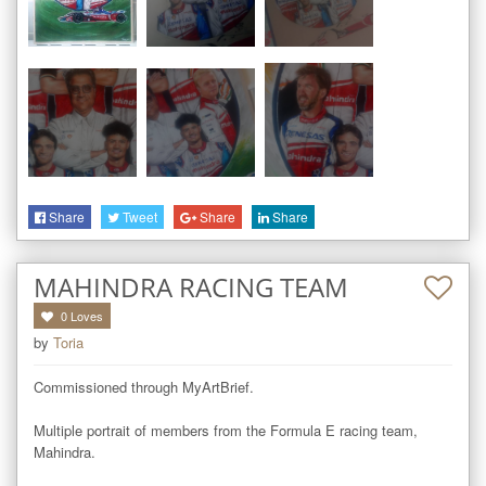
Share
Tweet
Share
Share
MAHINDRA RACING TEAM
0
Loves
by
Toria
Commissioned through MyArtBrief.

Multiple portrait of members from the Formula E racing team, 
Mahindra.
