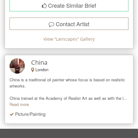
Create Similar Brief
Contact Artist
View “
Lanscapes
” Gallery
China
London
China is a traditional oil painter whose focus is based on realistic 
artworks.

China trained at the Academy of Realist Art as well as with the l...
Read more
Picture/Painting