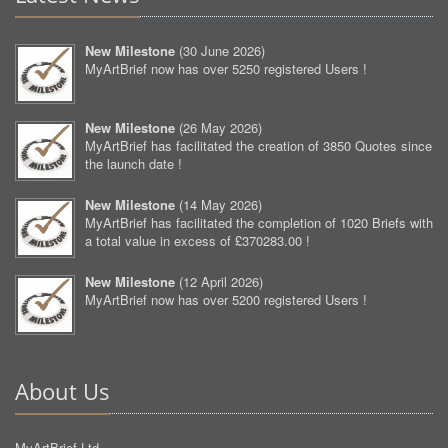
New Milestone
(
30 June 2026
)
MyArtBrief now has over 5250 registered Users !
New Milestone
(
26 May 2026
)
MyArtBrief has facilitated the creation of 3850 Quotes since
the launch date !
New Milestone
(
14 May 2026
)
MyArtBrief has facilitated the completion of 1020 Briefs with
a total value in excess of £370283.00 !
New Milestone
(
12 April 2026
)
MyArtBrief now has over 5200 registered Users !
About Us
MyArtBrief Ltd