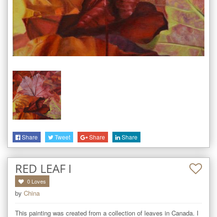
Share
Tweet
Share
Share
RED LEAF I
0
Loves
by
China
This painting was created from a collection of leaves in Canada. I 