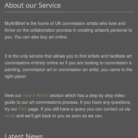
About our Service
MyArtBrief is the home of UK commission artists who love and
thrive on the collaboration process in creating artwork personal to
you. You can also buy art online.
It is the only service that allows you to find artists and facilitate art
commissions entirely online so if you are looking to commission a
painting, commission art or commission an artist, you came to the
right place!
View our
How It Works
section which has a step by step video
guide to our art commissions process. If you have any questions,
try our
FAQ
page. If you still have a query you can contact us via
email
and we'll get back to you as soon as we can.
Latest News