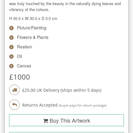
was truly touched by the beauty in the naturally dying leaves and 
vibrancy of the colours.
H 30.0
x
W 30.0
x
D 3.0
cm
Picture/Painting
Flowers & Plants
Realism
Oil
Canvas
£
1000
£
25.00
UK Delivery (ships within
5
days)
Returns Accepted
(buyer pays for return postage)
Buy This Artwork