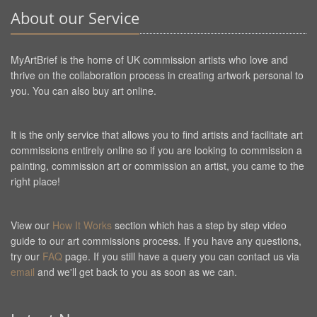
About our Service
MyArtBrief is the home of UK commission artists who love and
thrive on the collaboration process in creating artwork personal to
you. You can also buy art online.
It is the only service that allows you to find artists and facilitate art
commissions entirely online so if you are looking to commission a
painting, commission art or commission an artist, you came to the
right place!
View our
How It Works
section which has a step by step video
guide to our art commissions process. If you have any questions,
try our
FAQ
page. If you still have a query you can contact us via
email
and we'll get back to you as soon as we can.