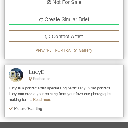
Not For Sale
Create Similar Brief
Contact Artist
View “
PET PORTRAITS
” Gallery
LucyE
Rochester
Lucy is a portrait artist specialising particularly in pet portraits. 

Lucy can create your painting from your favourite photographs, 
making for t...
Read more
Picture/Painting