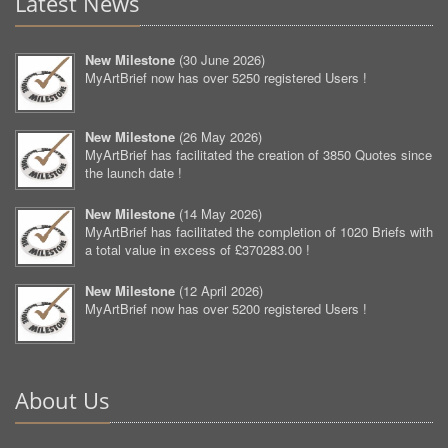
Latest News
New Milestone
(
30 June 2026
)
MyArtBrief now has over 5250 registered Users !
New Milestone
(
26 May 2026
)
MyArtBrief has facilitated the creation of 3850 Quotes since
the launch date !
New Milestone
(
14 May 2026
)
MyArtBrief has facilitated the completion of 1020 Briefs with
a total value in excess of £370283.00 !
New Milestone
(
12 April 2026
)
MyArtBrief now has over 5200 registered Users !
About Us