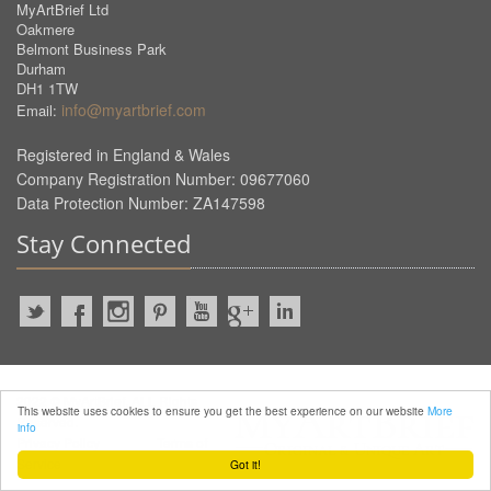
MyArtBrief Ltd
Oakmere
Belmont Business Park
Durham
DH1 1TW
info@myartbrief.com
Email:
Registered in England & Wales
Company Registration Number: 09677060
Data Protection Number: ZA147598
Stay Connected
2022 © MyArtBrief. ALL Rights
This website uses cookies to ensure you get the best experience on our website
More
Reserved.
info
Privacy Policy
Terms of
Service
Got it!