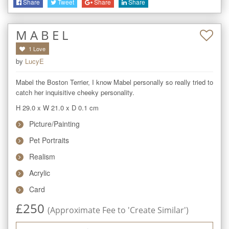
Share
Tweet
Share
Share
M A B E L
1
Love
by
LucyE
Mabel the Boston Terrier, I know Mabel personally so really tried to 
catch her inquisitive cheeky personality.
H 29.0
x
W 21.0
x
D 0.1
cm
Picture/Painting
Pet Portraits
Realism
Acrylic
Card
£
250
(Approximate Fee to 'Create Similar')