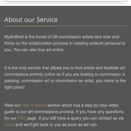
About our Service
MyArtBrief is the home of UK commission artists who love and
thrive on the collaboration process in creating artwork personal to
you. You can also buy art online.
It is the only service that allows you to find artists and facilitate art
commissions entirely online so if you are looking to commission a
painting, commission art or commission an artist, you came to the
right place!
View our
How It Works
section which has a step by step video
guide to our art commissions process. If you have any questions,
try our
FAQ
page. If you still have a query you can contact us via
email
and we'll get back to you as soon as we can.