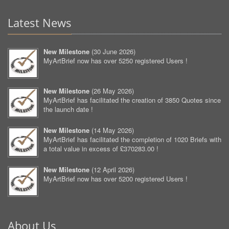
Latest News
New Milestone
(
30 June 2026
)
MyArtBrief now has over 5250 registered Users !
New Milestone
(
26 May 2026
)
MyArtBrief has facilitated the creation of 3850 Quotes since
the launch date !
New Milestone
(
14 May 2026
)
MyArtBrief has facilitated the completion of 1020 Briefs with
a total value in excess of £370283.00 !
New Milestone
(
12 April 2026
)
MyArtBrief now has over 5200 registered Users !
About Us