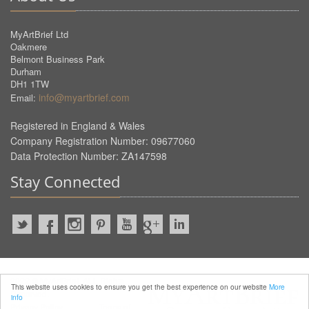
MyArtBrief Ltd
Oakmere
Belmont Business Park
Durham
DH1 1TW
info@myartbrief.com
Email:
Registered in England & Wales
Company Registration Number: 09677060
Data Protection Number: ZA147598
Stay Connected
2022 © MyArtBrief. ALL Rights
This website uses cookies to ensure you get the best experience on our website
More
Reserved.
info
Privacy Policy
Terms of