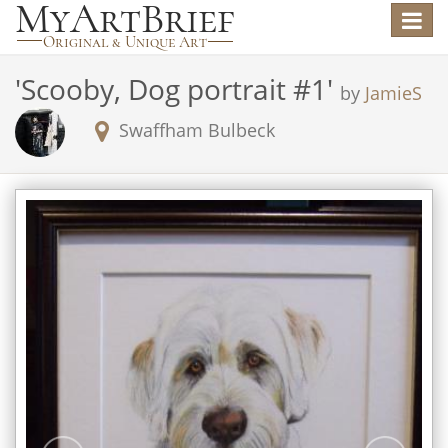
Toggle
navigat
'
Scooby, Dog portrait #1
'
by
JamieS
Swaffham Bulbeck