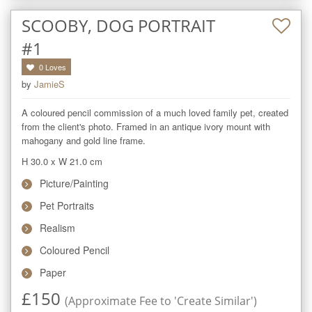
SCOOBY, DOG PORTRAIT
#1
0
Loves
by
JamieS
A coloured pencil commission of a much loved family pet, created 
from the client's photo. Framed in an antique ivory mount with 
mahogany and gold line frame.
H 30.0
x
W 21.0
cm
Picture/Painting
Pet Portraits
Realism
Coloured Pencil
Paper
£
150
(Approximate Fee to 'Create Similar')