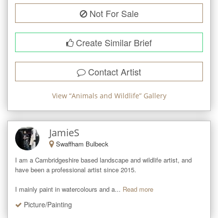
Not For Sale
Create Similar Brief
Contact Artist
View “
Animals and Wildlife
” Gallery
JamieS
Swaffham Bulbeck
I am a Cambridgeshire based landscape and wildlife artist, and 
have been a professional artist since 2015. 

I mainly paint in watercolours and a...
Read more
Picture/Painting