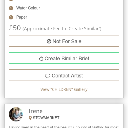
Water Colour
Paper
£
50
(Approximate Fee to 'Create Similar')
Not For Sale
Create Similar Brief
Contact Artist
View “
CHILDREN
” Gallery
Irene
STOWMARKET
Having lived in the heart of the beautiful county of Suffolk for most 