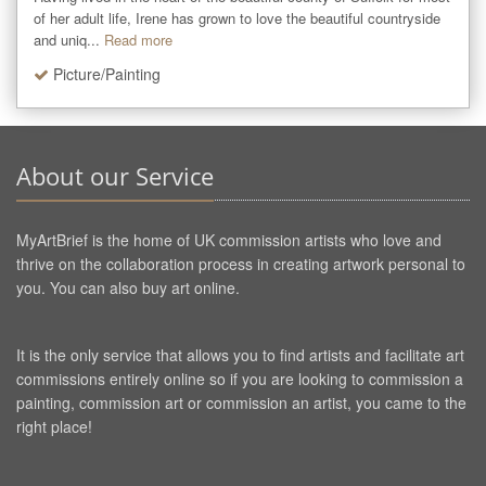
of her adult life, Irene has grown to love the beautiful countryside 
and uniq...
Read more
Picture/Painting
About our Service
MyArtBrief is the home of UK commission artists who love and
thrive on the collaboration process in creating artwork personal to
you. You can also buy art online.
It is the only service that allows you to find artists and facilitate art
commissions entirely online so if you are looking to commission a
painting, commission art or commission an artist, you came to the
right place!