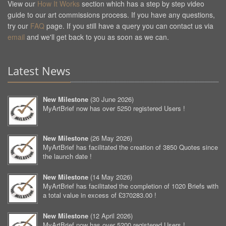
View our
How It Works
section which has a step by step video
guide to our art commissions process. If you have any questions,
try our
FAQ
page. If you still have a query you can contact us via
email
and we'll get back to you as soon as we can.
Latest News
New Milestone
(
30 June 2026
)
MyArtBrief now has over 5250 registered Users !
New Milestone
(
26 May 2026
)
MyArtBrief has facilitated the creation of 3850 Quotes since
the launch date !
New Milestone
(
14 May 2026
)
MyArtBrief has facilitated the completion of 1020 Briefs with
a total value in excess of £370283.00 !
New Milestone
(
12 April 2026
)
MyArtBrief now has over 5200 registered Users !