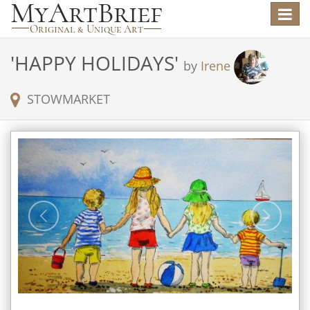
Toggle
navigat
'
HAPPY HOLIDAYS
'
by
Irene
STOWMARKET