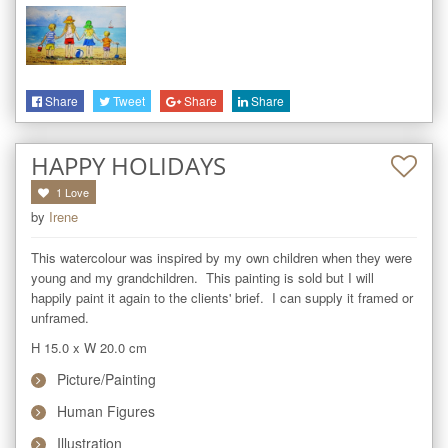
Share
Tweet
Share
Share
HAPPY HOLIDAYS
1
Love
by
Irene
This watercolour was inspired by my own children when they were 
young and my grandchildren.  This painting is sold but I will 
happily paint it again to the clients' brief.  I can supply it framed or 
unframed.
H 15.0
x
W 20.0
cm
Picture/Painting
Human Figures
Illustration