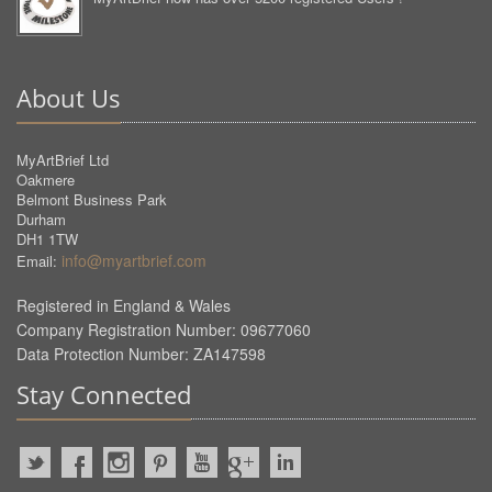
About Us
MyArtBrief Ltd
Oakmere
Belmont Business Park
Durham
DH1 1TW
info@myartbrief.com
Email:
Registered in England & Wales
Company Registration Number: 09677060
Data Protection Number: ZA147598
Stay Connected