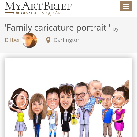
Toggle
navigat
'
Family caricature portrait
'
by
Dilber
Darlington