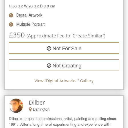
H 60.0
x
W 90.0
x
D 3.0
cm
Digital Artwork
Multiple Portrait
£
350
(Approximate Fee to 'Create Similar')
Not For Sale
Not Creating
View “
Digital Artworks
” Gallery
Dilber
Darlington
Dilber is  a qualified professional artist, painting and selling since 
1991.  After a long time of experimenting and experience with 