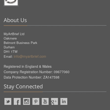
About Us
MyArtBrief Ltd
Oakmere
Belmont Business Park
Durham
DH1 1TW
info@myartbrief.com
Email:
Registered in England & Wales
Company Registration Number: 09677060
Data Protection Number: ZA147598
Stay Connected