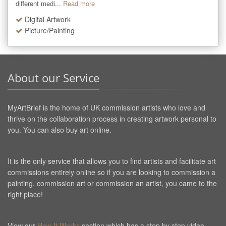
different medi...
Read more
Digital Artwork
Picture/Painting
About our Service
MyArtBrief is the home of UK commission artists who love and
thrive on the collaboration process in creating artwork personal to
you. You can also buy art online.
It is the only service that allows you to find artists and facilitate art
commissions entirely online so if you are looking to commission a
painting, commission art or commission an artist, you came to the
right place!
View our
How It Works
section which has a step by step video