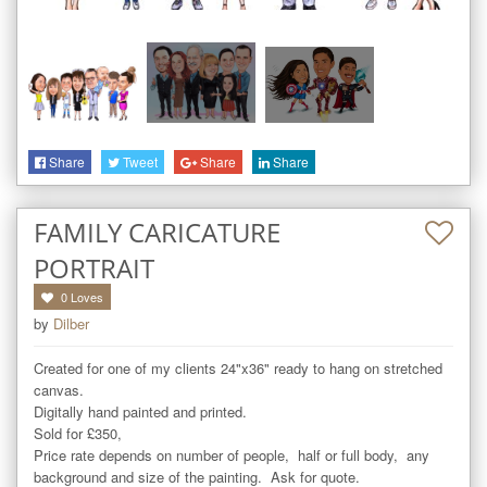
Share
Tweet
Share
Share
FAMILY CARICATURE
PORTRAIT
0
Loves
by
Dilber
Created for one of my clients 24"x36" ready to hang on stretched 
canvas. 

Digitally hand painted and printed. 

Sold for £350,  

Price rate depends on number of people,  half or full body,  any 
background and size of the painting.  Ask for quote. 