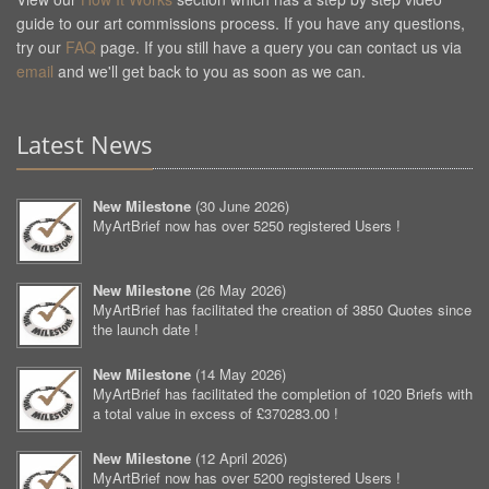
guide to our art commissions process. If you have any questions,
try our
FAQ
page. If you still have a query you can contact us via
email
and we'll get back to you as soon as we can.
Latest News
New Milestone
(
30 June 2026
)
MyArtBrief now has over 5250 registered Users !
New Milestone
(
26 May 2026
)
MyArtBrief has facilitated the creation of 3850 Quotes since
the launch date !
New Milestone
(
14 May 2026
)
MyArtBrief has facilitated the completion of 1020 Briefs with
a total value in excess of £370283.00 !
New Milestone
(
12 April 2026
)
MyArtBrief now has over 5200 registered Users !