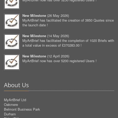
New Milestone
(
26 May 2026
)
MyArtBrief has facilitated the creation of 3850 Quotes since
the launch date !
New Milestone
(
14 May 2026
)
MyArtBrief has facilitated the completion of 1020 Briefs with
a total value in excess of £370283.00 !
New Milestone
(
12 April 2026
)
MyArtBrief now has over 5200 registered Users !
About Us
MyArtBrief Ltd
Oakmere
Belmont Business Park
Durham