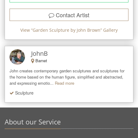
Contact Artist
View “
Garden Sculpture by John Brown
” Gallery
JohnB
Barnet
John creates contemporary garden sculptures and sculptures for 
the home based on the human figure, simplified and abstracted, 
and expressing emotio...
Read more
Sculpture
About our Service