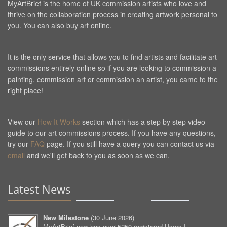
MyArtBrief is the home of UK commission artists who love and
thrive on the collaboration process in creating artwork personal to
you. You can also buy art online.
It is the only service that allows you to find artists and facilitate art
commissions entirely online so if you are looking to commission a
painting, commission art or commission an artist, you came to the
right place!
View our
How It Works
section which has a step by step video
guide to our art commissions process. If you have any questions,
try our
FAQ
page. If you still have a query you can contact us via
email
and we'll get back to you as soon as we can.
Latest News
New Milestone
(
30 June 2026
)
MyArtBrief now has over 5250 registered Users !