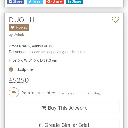
Share
Tweet
Share
Share
DUO LLL
0
Loves
by
JohnB
Bronze resin, edition of 12

Delivery on application depending on distance.
H 93.0
x
W 64.0
x
D 38.0
cm
Sculpture
£
5250
Returns Accepted
(buyer pays for return postage)
Buy This Artwork
Create Similar Brief