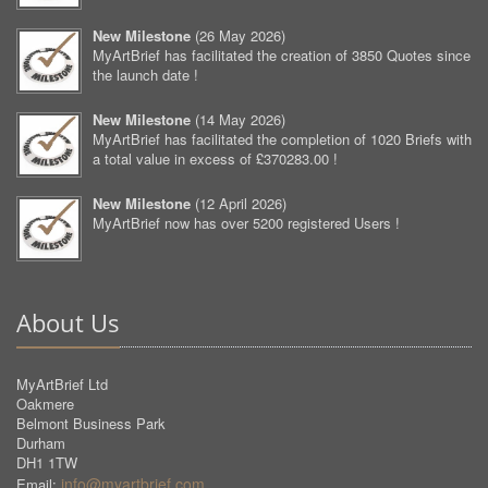
New Milestone
(
26 May 2026
)
MyArtBrief has facilitated the creation of 3850 Quotes since
the launch date !
New Milestone
(
14 May 2026
)
MyArtBrief has facilitated the completion of 1020 Briefs with
a total value in excess of £370283.00 !
New Milestone
(
12 April 2026
)
MyArtBrief now has over 5200 registered Users !
About Us
MyArtBrief Ltd
Oakmere
Belmont Business Park
Durham
DH1 1TW
info@myartbrief.com
Email: