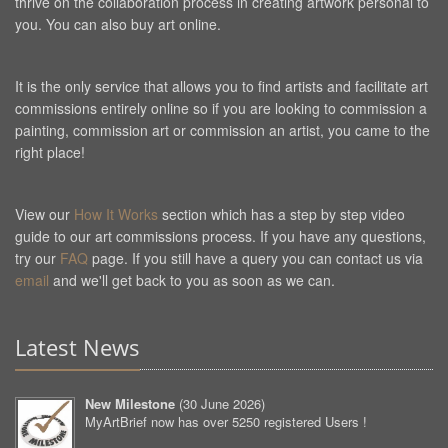
thrive on the collaboration process in creating artwork personal to
you. You can also buy art online.
It is the only service that allows you to find artists and facilitate art
commissions entirely online so if you are looking to commission a
painting, commission art or commission an artist, you came to the
right place!
View our
How It Works
section which has a step by step video
guide to our art commissions process. If you have any questions,
try our
FAQ
page. If you still have a query you can contact us via
email
and we'll get back to you as soon as we can.
Latest News
New Milestone
(
30 June 2026
)
MyArtBrief now has over 5250 registered Users !