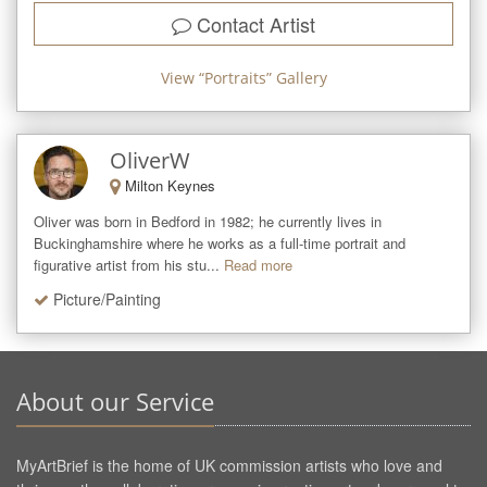
Contact Artist
View “
Portraits
” Gallery
OliverW
Milton Keynes
Oliver was born in Bedford in 1982; he currently lives in 
Buckinghamshire where he works as a full-time portrait and 
figurative artist from his stu...
Read more
Picture/Painting
About our Service
MyArtBrief is the home of UK commission artists who love and