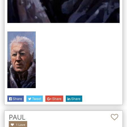
Share
Tweet
Share
Share
PAUL
1
Love