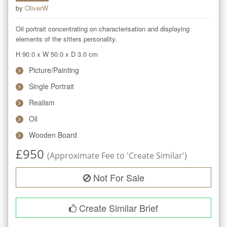
by
OliverW
Oil portrait concentrating on characterisation and displaying 
elements of the sitters personality.
H 90.0
x
W 50.0
x
D 3.0
cm
Picture/Painting
Single Portrait
Realism
Oil
Wooden Board
£
950
(Approximate Fee to 'Create Similar')
Not For Sale
Create Similar Brief