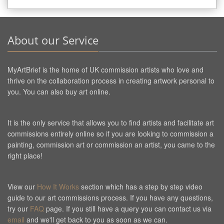
About our Service
MyArtBrief is the home of UK commission artists who love and
thrive on the collaboration process in creating artwork personal to
you. You can also buy art online.
It is the only service that allows you to find artists and facilitate art
commissions entirely online so if you are looking to commission a
painting, commission art or commission an artist, you came to the
right place!
View our
How It Works
section which has a step by step video
guide to our art commissions process. If you have any questions,
try our
FAQ
page. If you still have a query you can contact us via
email
and we'll get back to you as soon as we can.