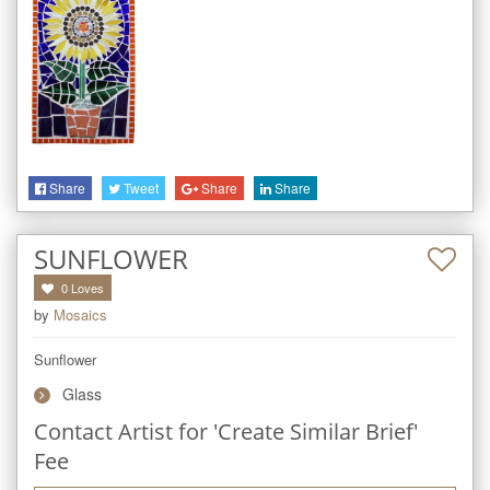
Share
Tweet
Share
Share
SUNFLOWER
0
Loves
by
Mosaics
Sunflower
Glass
Contact Artist for 'Create Similar Brief'
Fee