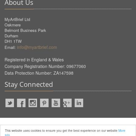
About Us
MyArtBrief Ltd
Oakmere
Belmont Business Park
Durham
DH1 1TW
info@myartbrief.com
Email:
Registered in England & Wales
Company Registration Number: 09677060
Data Protection Number: ZA147598
Stay Connected
2022 © MyArtBrief. ALL Rights
This website uses cookies to ensure you get the best experience on our website
More
Reserved.
info