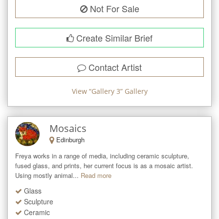
Not For Sale
Create Similar Brief
Contact Artist
View “
Gallery 3
” Gallery
Mosaics
Edinburgh
Freya works in a range of media, including ceramic sculpture, 
fused glass, and prints, her current focus is as a mosaic artist. 
Using mostly animal...
Read more
Glass
Sculpture
Ceramic