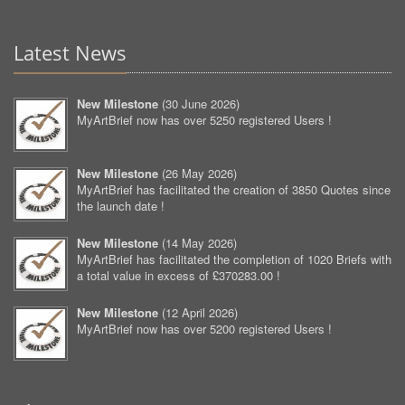
Latest News
New Milestone
(
30 June 2026
)
MyArtBrief now has over 5250 registered Users !
New Milestone
(
26 May 2026
)
MyArtBrief has facilitated the creation of 3850 Quotes since
the launch date !
New Milestone
(
14 May 2026
)
MyArtBrief has facilitated the completion of 1020 Briefs with
a total value in excess of £370283.00 !
New Milestone
(
12 April 2026
)
MyArtBrief now has over 5200 registered Users !