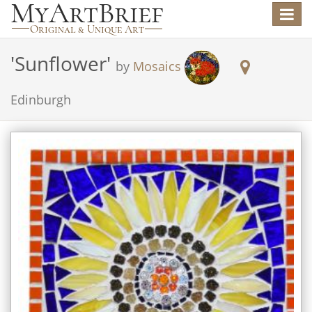
Toggle
navigat
'
Sunflower
'
by
Mosaics
Edinburgh