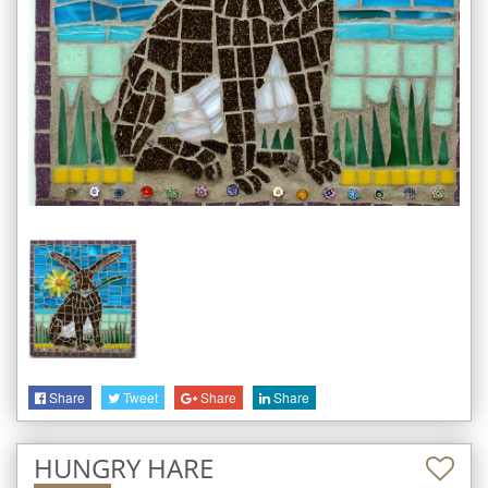
Share
Tweet
Share
Share
HUNGRY HARE