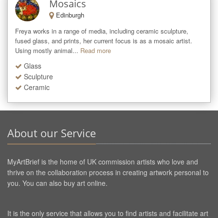
Mosaics
Edinburgh
Freya works in a range of media, including ceramic sculpture, 
fused glass, and prints, her current focus is as a mosaic artist. 
Using mostly animal...
Read more
Glass
Sculpture
Ceramic
About our Service
MyArtBrief is the home of UK commission artists who love and
thrive on the collaboration process in creating artwork personal to
you. You can also buy art online.
It is the only service that allows you to find artists and facilitate art