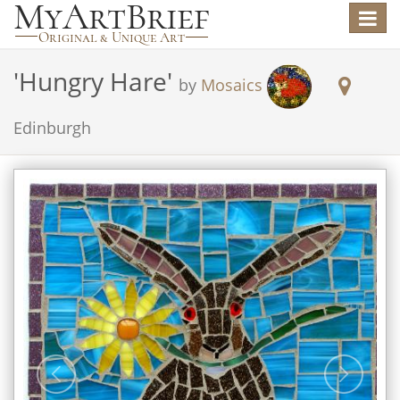
Toggle
navigat
'
Hungry Hare
'
by
Mosaics
Edinburgh