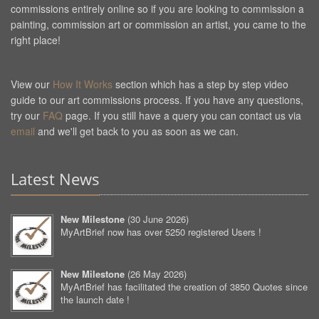
commissions entirely online so if you are looking to commission a
painting, commission art or commission an artist, you came to the
right place!
View our
How It Works
section which has a step by step video
guide to our art commissions process. If you have any questions,
try our
FAQ
page. If you still have a query you can contact us via
email
and we'll get back to you as soon as we can.
Latest News
New Milestone
(
30 June 2026
)
MyArtBrief now has over 5250 registered Users !
New Milestone
(
26 May 2026
)
MyArtBrief has facilitated the creation of 3850 Quotes since
the launch date !