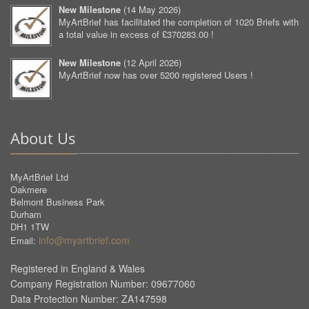
New Milestone
(
14 May 2026
)
MyArtBrief has facilitated the completion of 1020 Briefs with
a total value in excess of £370283.00 !
New Milestone
(
12 April 2026
)
MyArtBrief now has over 5200 registered Users !
About Us
MyArtBrief Ltd
Oakmere
Belmont Business Park
Durham
DH1 1TW
info@myartbrief.com
Email:
Registered in England & Wales
Company Registration Number: 09677060
Data Protection Number: ZA147598