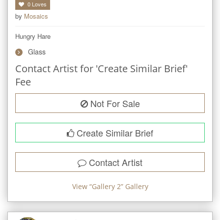
0
Loves
by
Mosaics
Hungry Hare
Glass
Contact Artist for 'Create Similar Brief'
Fee
Not For Sale
Create Similar Brief
Contact Artist
View “
Gallery 2
” Gallery