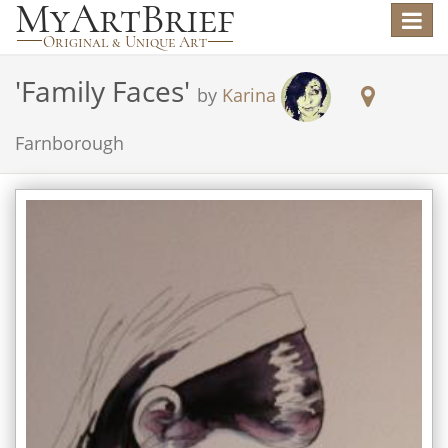
Toggle
navigat
'
Family Faces
'
by
Karina
Farnborough