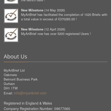
New Milestone
(
14 May 2026
)
MyArtBrief has facilitated the completion of 1020 Briefs with
a total value in excess of £370283.00 !
New Milestone
(
12 April 2026
)
MyArtBrief now has over 5200 registered Users !
About Us
MyArtBrief Ltd
Oakmere
Belmont Business Park
Durham
DH1 1TW
info@myartbrief.com
Email:
Registered in England & Wales
Company Registration Number: 09677060