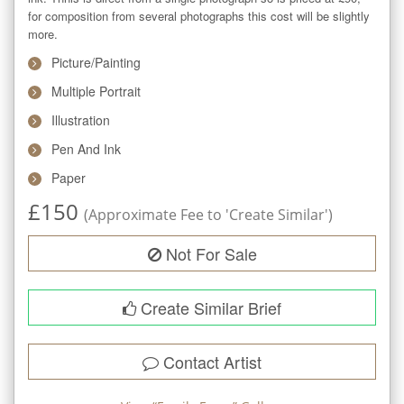
for composition from several photographs this cost will be slightly 
more.
Picture/Painting
Multiple Portrait
Illustration
Pen And Ink
Paper
£
150
(Approximate Fee to 'Create Similar')
Not For Sale
Create Similar Brief
Contact Artist