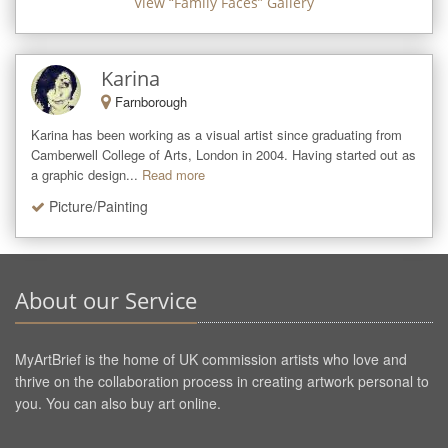
View “
Family Faces
” Gallery
Karina
Farnborough
Karina has been working as a visual artist since graduating from 
Camberwell College of Arts, London in 2004. Having started out as 
a graphic design...
Read more
Picture/Painting
About our Service
MyArtBrief is the home of UK commission artists who love and
thrive on the collaboration process in creating artwork personal to
you. You can also buy art online.