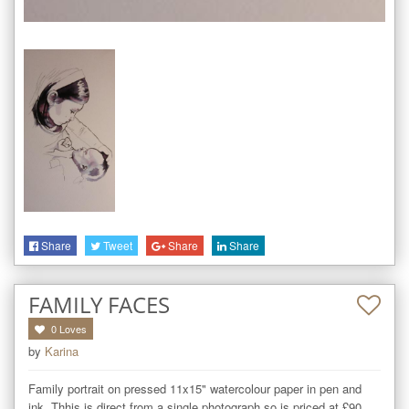
Share
Tweet
Share
Share
FAMILY FACES
0
Loves
by
Karina
Family portrait on pressed 11x15" watercolour paper in pen and 
ink. Thhis is direct from a single photograph so is priced at £90, 