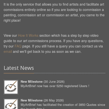
It is the only service that allows you to find artists and facilitate art
commissions entirely online so if you are looking to commission a
painting, commission art or commission an artist, you came to the
right place!
View our
How It Works
section which has a step by step video
guide to our art commissions process. If you have any questions,
try our
FAQ
page. If you still have a query you can contact us via
email
and we'll get back to you as soon as we can.
Latest News
New Milestone
(
30 June 2026
)
MyArtBrief now has over 5250 registered Users !
New Milestone
(
26 May 2026
)
MyArtBrief has facilitated the creation of 3850 Quotes since
the launch date !