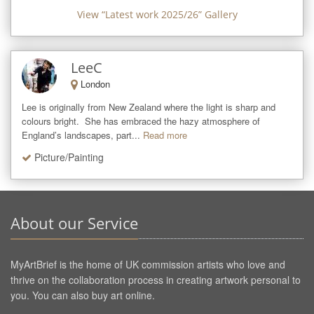
View “
Latest work 2025/26
” Gallery
LeeC
London
Lee is originally from New Zealand where the light is sharp and 
colours bright.  She has embraced the hazy atmosphere of 
England’s landscapes, part...
Read more
Picture/Painting
About our Service
MyArtBrief is the home of UK commission artists who love and
thrive on the collaboration process in creating artwork personal to
you. You can also buy art online.