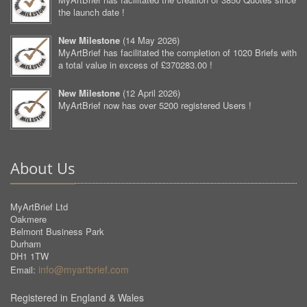
the launch date !
New Milestone
(
14 May 2026
)
MyArtBrief has facilitated the completion of 1020 Briefs with
a total value in excess of £370283.00 !
New Milestone
(
12 April 2026
)
MyArtBrief now has over 5200 registered Users !
About Us
MyArtBrief Ltd
Oakmere
Belmont Business Park
Durham
DH1 1TW
info@myartbrief.com
Email:
Registered in England & Wales