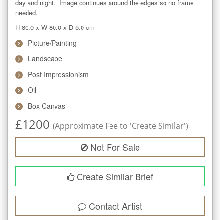
day and night.  Image continues around the edges so no frame 
needed.
H 80.0
x
W 80.0
x
D 5.0
cm
Picture/Painting
Landscape
Post Impressionism
Oil
Box Canvas
£
1200
(Approximate Fee to 'Create Similar')
Not For Sale
Create Similar Brief
Contact Artist