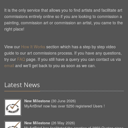
It is the only service that allows you to find artists and facilitate art
commissions entirely online so if you are looking to commission a
painting, commission art or commission an artist, you came to the
right place!
View our
How It Works
section which has a step by step video
guide to our art commissions process. If you have any questions,
try our
FAQ
page. If you still have a query you can contact us via
email
and we'll get back to you as soon as we can.
Latest News
New Milestone
(
30 June 2026
)
MyArtBrief now has over 5250 registered Users !
New Milestone
(
26 May 2026
)
MyArtBrief has facilitated the creation of 3850 Quotes since