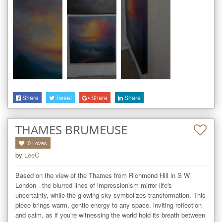
Share
Tweet
Share
Share
THAMES BRUMEUSE
0
Loves
by
LeeC
Based on the view of the Thames from Richmond Hill in S W 
London - the blurred lines of impressionism mirror life's 
uncertainty, while the glowing sky symbolizes transformation. This 
piece brings warm, gentle energy to any space, inviting reflection 
and calm, as if you're witnessing the world hold its breath between 