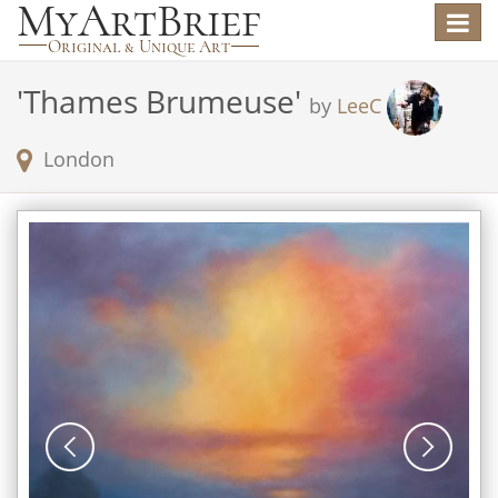
Toggle
navigat
'
Thames Brumeuse
'
by
LeeC
London