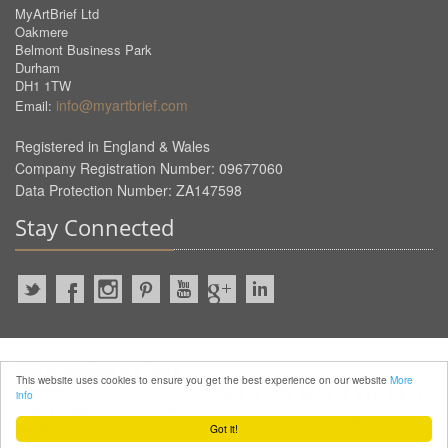
MyArtBrief Ltd
Oakmere
Belmont Business Park
Durham
DH1 1TW
info@myartbrief.com
Email:
Registered in England & Wales
Company Registration Number: 09677060
Data Protection Number: ZA147598
Stay Connected
2022 © MyArtBrief. ALL Rights
This website uses cookies to ensure you get the best experience on our website
More
Reserved.
info
Privacy Policy
Terms of
Service
Got it!