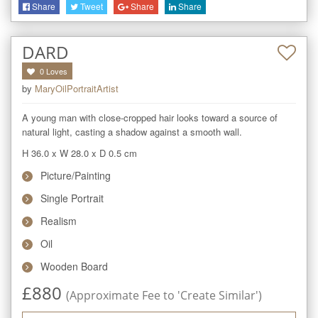
Share
Tweet
Share
Share
DARD
0
Loves
by
MaryOilPortraitArtist
A young man with close-cropped hair looks toward a source of 
natural light, casting a shadow against a smooth wall.
H 36.0
x
W 28.0
x
D 0.5
cm
Picture/Painting
Single Portrait
Realism
Oil
Wooden Board
£
880
(Approximate Fee to 'Create Similar')