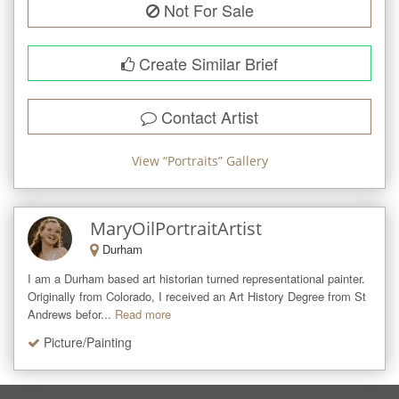
Not For Sale
Create Similar Brief
Contact Artist
View “
Portraits
” Gallery
MaryOilPortraitArtist
Durham
I am a Durham based art historian turned representational painter. 
Originally from Colorado, I received an Art History Degree from St 
Andrews befor...
Read more
Picture/Painting