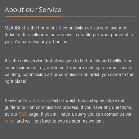
About our Service
MyArtBrief is the home of UK commission artists who love and
thrive on the collaboration process in creating artwork personal to
you. You can also buy art online.
It is the only service that allows you to find artists and facilitate art
commissions entirely online so if you are looking to commission a
painting, commission art or commission an artist, you came to the
right place!
View our
How It Works
section which has a step by step video
guide to our art commissions process. If you have any questions,
try our
FAQ
page. If you still have a query you can contact us via
email
and we'll get back to you as soon as we can.