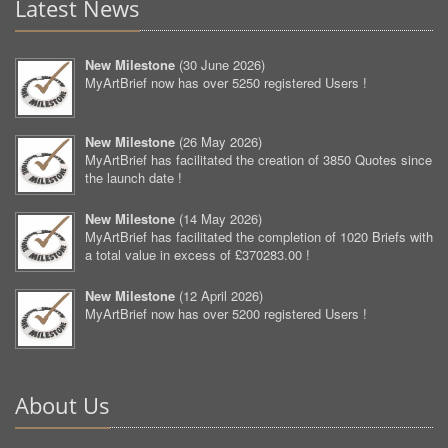
Latest News
New Milestone
(
30 June 2026
)
MyArtBrief now has over 5250 registered Users !
New Milestone
(
26 May 2026
)
MyArtBrief has facilitated the creation of 3850 Quotes since
the launch date !
New Milestone
(
14 May 2026
)
MyArtBrief has facilitated the completion of 1020 Briefs with
a total value in excess of £370283.00 !
New Milestone
(
12 April 2026
)
MyArtBrief now has over 5200 registered Users !
About Us