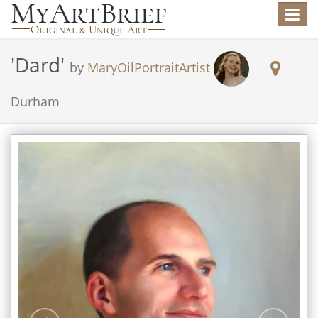
Toggle
navigat
'
Dard
'
by
MaryOilPortraitArtist
Durham