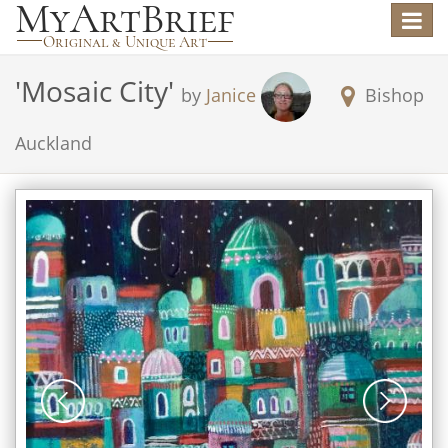
Toggle
navigat
'
Mosaic City
'
by
Janice
Bishop
Auckland