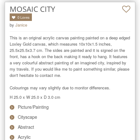
MOSAIC CITY
0
Loves
by
Janice
This is an original acrylic canvas painting painted on a deep edged 
Loxley Gold canvas, which measures 10x10x1.5 inches, 
25.5x25.5x3.7 cm. The sides are painted and it is signed on the 
front, has a hook on the back making it ready to hang. It features 
a very colourful abstract painting of an imagined city, inspired by 
my travels. If you would like me to paint something similar, please 
don't hesitate to contact me.

Colourings may vary slightly due to monitor differences.
H 25.0
x
W 25.0
x
D 3.0
cm
Picture/Painting
Cityscape
Abstract
Acrylic