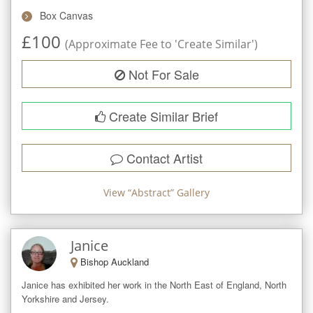
Box Canvas
£
100
(Approximate Fee to 'Create Similar')
Not For Sale
Create Similar Brief
Contact Artist
View “
Abstract
” Gallery
Janice
Bishop Auckland
Janice has exhibited her work in the North East of England, North 
Yorkshire and Jersey. 
