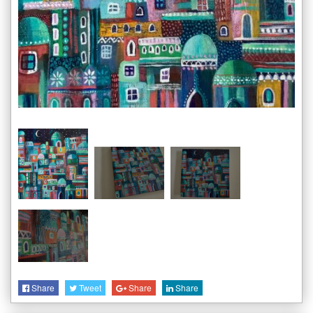
Share
Tweet
Share
Share