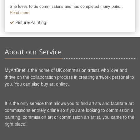
She loves to do commissions and has completed many pain...
Read more
Picture/Painting
About our Service
MyArtBrief is the home of UK commission artists who love and
thrive on the collaboration process in creating artwork personal to
you. You can also buy art online.
It is the only service that allows you to find artists and facilitate art
commissions entirely online so if you are looking to commission a
painting, commission art or commission an artist, you came to the
right place!