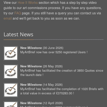
View our
How It Works
section which has a step by step video
guide to our art commissions process. If you have any questions,
try our
FAQ
page. If you still have a query you can contact us via
email
and we'll get back to you as soon as we can.
Latest News
New Milestone
(
30 June 2026
)
MyArtBrief now has over 5250 registered Users !
New Milestone
(
26 May 2026
)
MyArtBrief has facilitated the creation of 3850 Quotes since
the launch date !
New Milestone
(
14 May 2026
)
MyArtBrief has facilitated the completion of 1020 Briefs with
a total value in excess of £370283.00 !
New Milestone
(
12 April 2026
)