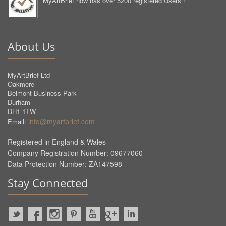
MyArtBrief now has over 5200 registered Users !
About Us
MyArtBrief Ltd
Oakmere
Belmont Business Park
Durham
DH1 1TW
info@myartbrief.com
Email:
Registered in England & Wales
Company Registration Number: 09677060
Data Protection Number: ZA147598
Stay Connected