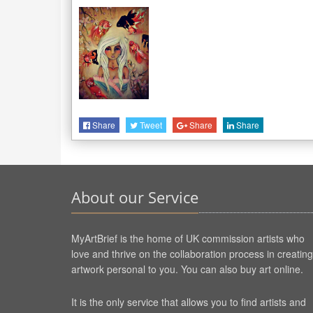
Share
Tweet
Share
Share
About our Service
MyArtBrief is the home of UK commission artists who
love and thrive on the collaboration process in creating
artwork personal to you. You can also buy art online.
It is the only service that allows you to find artists and