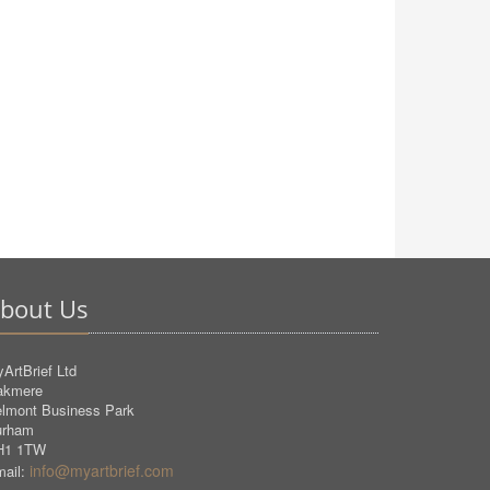
bout Us
ArtBrief Ltd
akmere
lmont Business Park
urham
H1 1TW
info@myartbrief.com
ail: