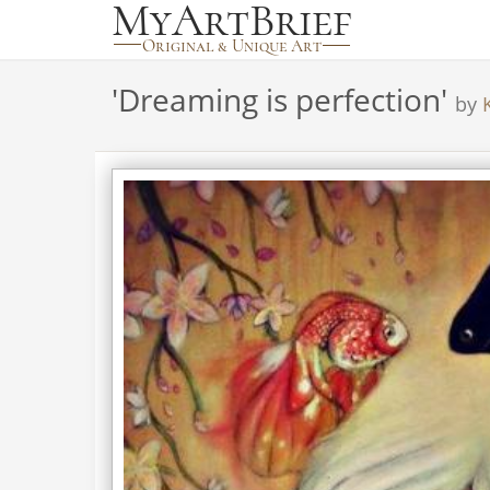
'
Dreaming is perfection
'
by