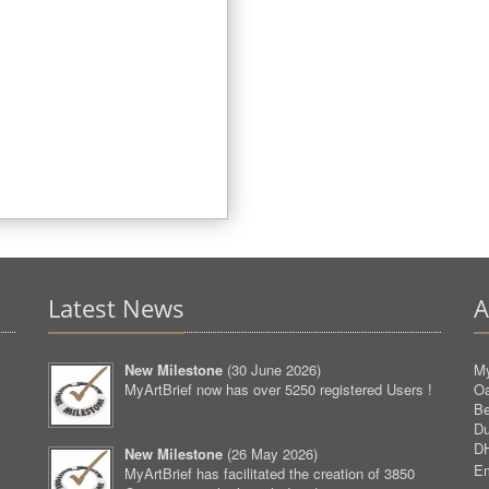
Latest News
A
New Milestone
(
30 June 2026
)
My
MyArtBrief now has over 5250 registered Users !
O
Be
D
D
New Milestone
(
26 May 2026
)
Em
MyArtBrief has facilitated the creation of 3850