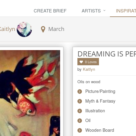
CREATE BRIEF
ARTISTS
INSPIRA
Kaitlyn
March
DREAMING IS PE
0
Loves
by
Kaitlyn
Oils on wood
Picture/Painting
Myth & Fantasy
Illustration
Oil
Wooden Board