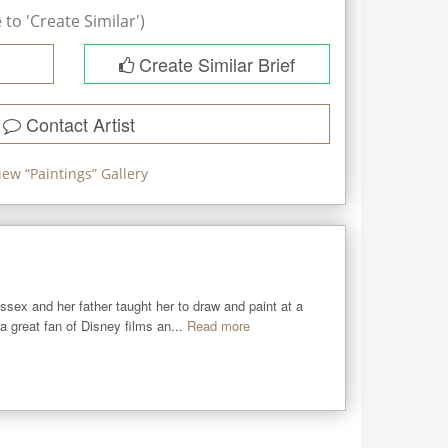
to 'Create Similar')
Create Similar Brief
Contact Artist
iew “
Paintings
” Gallery
sex and her father taught her to draw and paint at a 
 great fan of Disney films an...
Read more