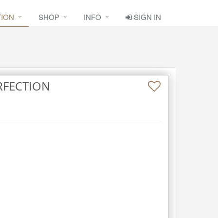
TION
SHOP
INFO
SIGN IN
RFECTION