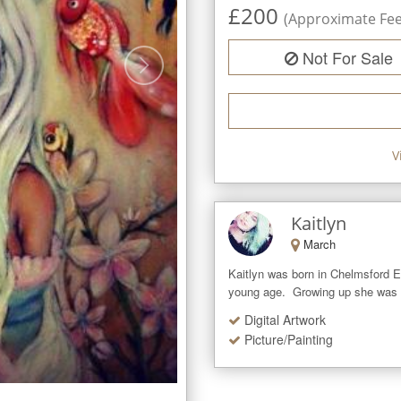
£
200
(Approximate Fee 
Not For Sale
V
Kaitlyn
March
Kaitlyn was born in Chelmsford Es
young age.  Growing up she was a
Digital Artwork
Picture/Painting