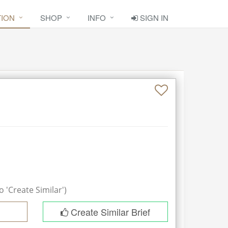
TION
SHOP
INFO
SIGN IN
 'Create Similar')
Create Similar Brief