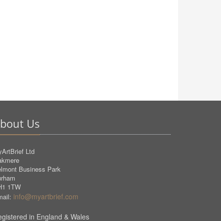
bout Us
ArtBrief Ltd
akmere
lmont Business Park
urham
H1 1TW
info@myartbrief.com
ail:
gistered in England & Wales