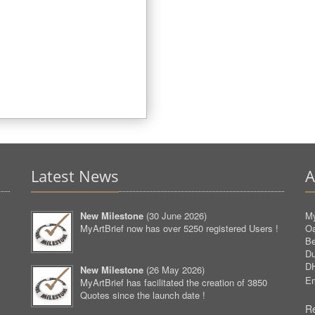
Latest News
A
New Milestone
(
30 June 2026
)
My
MyArtBrief now has over 5250 registered Users !
O
Be
D
D
New Milestone
(
26 May 2026
)
Em
MyArtBrief has facilitated the creation of 3850
Quotes since the launch date !
Re