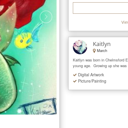
Vie
Kaitlyn
March
Kaitlyn was born in Chelmsford Es
young age.  Growing up she was a
Digital Artwork
Picture/Painting