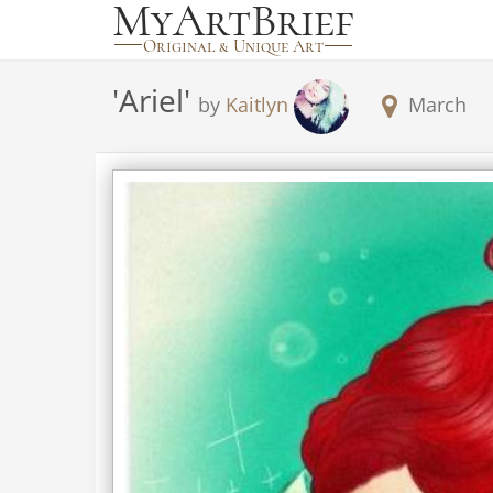
'
Ariel
'
by
Kaitlyn
March