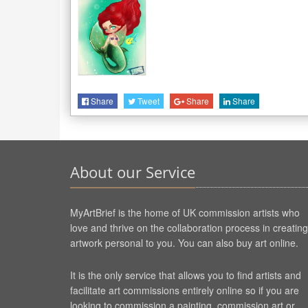
Share
Tweet
Share
Share
About our Service
MyArtBrief is the home of UK commission artists who
love and thrive on the collaboration process in creating
artwork personal to you. You can also buy art online.
It is the only service that allows you to find artists and
facilitate art commissions entirely online so if you are
looking to commission a painting, commission art or