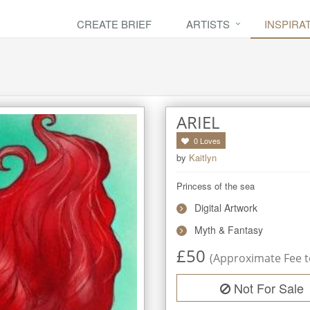
CREATE BRIEF
ARTISTS
INSPIRA
ARIEL
0
Loves
by
Kaitlyn
Princess of the sea
Digital Artwork
Myth & Fantasy
£
50
(Approximate Fee to
Not For Sale