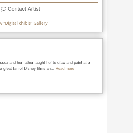
Contact Artist
w “
Digital chibis
” Gallery
sex and her father taught her to draw and paint at a 
 great fan of Disney films an...
Read more