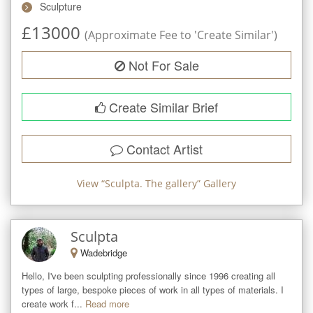
Sculpture
£
13000
(Approximate Fee to 'Create Similar')
Not For Sale
Create Similar Brief
Contact Artist
View “
Sculpta. The gallery
” Gallery
Sculpta
Wadebridge
Hello, I've been sculpting professionally since 1996 creating all 
types of large, bespoke pieces of work in all types of materials. I 
create work f...
Read more