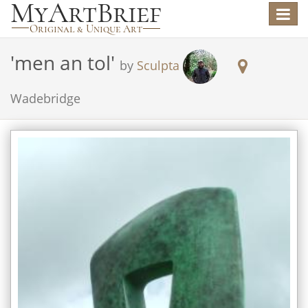
Toggle
navigat
'
men an tol
'
by
Sculpta
Wadebridge