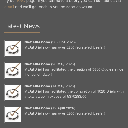
try our
FAQ
page. If you still have a query you can contact us via
email
and we'll get back to you as soon as we can.
Latest News
New Milestone
(
30 June 2026
)
MyArtBrief now has over 5250 registered Users !
New Milestone
(
26 May 2026
)
MyArtBrief has facilitated the creation of 3850 Quotes since
the launch date !
New Milestone
(
14 May 2026
)
MyArtBrief has facilitated the completion of 1020 Briefs with
a total value in excess of £370283.00 !
New Milestone
(
12 April 2026
)
MyArtBrief now has over 5200 registered Users !