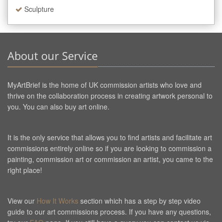
Sculpture
About our Service
MyArtBrief is the home of UK commission artists who love and
thrive on the collaboration process in creating artwork personal to
you. You can also buy art online.
It is the only service that allows you to find artists and facilitate art
commissions entirely online so if you are looking to commission a
painting, commission art or commission an artist, you came to the
right place!
View our
How It Works
section which has a step by step video
guide to our art commissions process. If you have any questions,