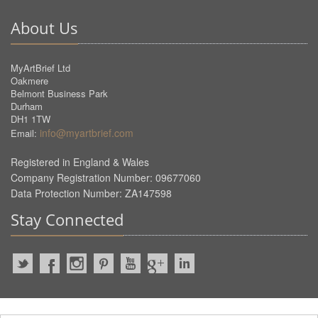
About Us
MyArtBrief Ltd
Oakmere
Belmont Business Park
Durham
DH1 1TW
info@myartbrief.com
Email:
Registered in England & Wales
Company Registration Number: 09677060
Data Protection Number: ZA147598
Stay Connected