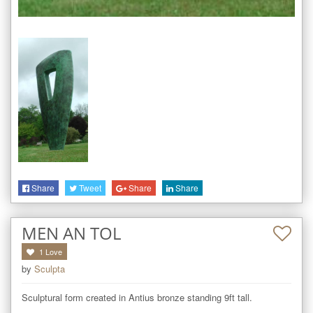
Share
Tweet
Share
Share
MEN AN TOL
1
Love
by
Sculpta
Sculptural form created in Antius bronze standing 9ft tall.