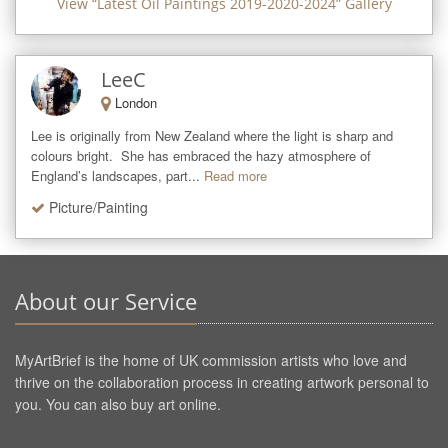
View “
Latest Oil Paintings 2019-2020-2024
” Gallery
LeeC
London
Lee is originally from New Zealand where the light is sharp and 
colours bright.  She has embraced the hazy atmosphere of 
England’s landscapes, part...
Read more
Picture/Painting
About our Service
MyArtBrief is the home of UK commission artists who love and
thrive on the collaboration process in creating artwork personal to
you. You can also buy art online.