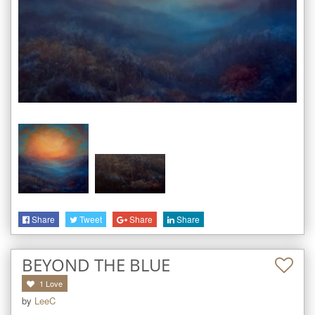
Share
Tweet
Share
Share
BEYOND THE BLUE
1
Love
by
LeeC