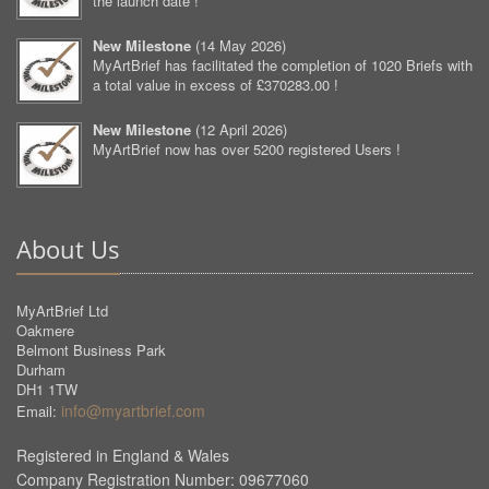
the launch date !
New Milestone
(
14 May 2026
)
MyArtBrief has facilitated the completion of 1020 Briefs with
a total value in excess of £370283.00 !
New Milestone
(
12 April 2026
)
MyArtBrief now has over 5200 registered Users !
About Us
MyArtBrief Ltd
Oakmere
Belmont Business Park
Durham
DH1 1TW
info@myartbrief.com
Email:
Registered in England & Wales
Company Registration Number: 09677060