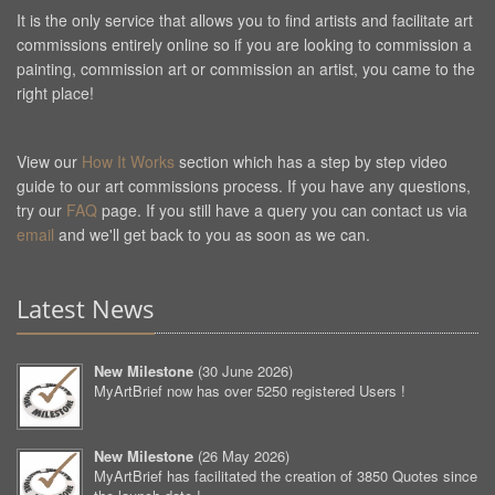
It is the only service that allows you to find artists and facilitate art
commissions entirely online so if you are looking to commission a
painting, commission art or commission an artist, you came to the
right place!
View our
How It Works
section which has a step by step video
guide to our art commissions process. If you have any questions,
try our
FAQ
page. If you still have a query you can contact us via
email
and we'll get back to you as soon as we can.
Latest News
New Milestone
(
30 June 2026
)
MyArtBrief now has over 5250 registered Users !
New Milestone
(
26 May 2026
)
MyArtBrief has facilitated the creation of 3850 Quotes since