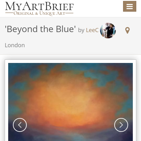
Toggle
navigat
'
Beyond the Blue
'
by
LeeC
London