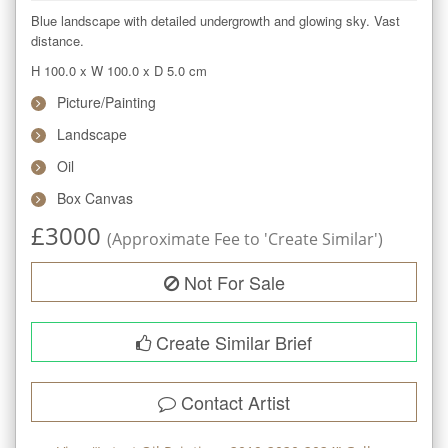
Blue landscape with detailed undergrowth and glowing sky. Vast 
distance.
H 100.0
x
W 100.0
x
D 5.0
cm
Picture/Painting
Landscape
Oil
Box Canvas
£
3000
(Approximate Fee to 'Create Similar')
Not For Sale
Create Similar Brief
Contact Artist