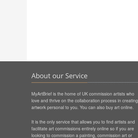
About our Service
MyArtBrief is the home of UK commission artists who
love and thrive on the collaboration process in creating
artwork personal to you. You can also buy art online.
It is the only service that allows you to find artists and
facilitate art commissions entirely online so if you are
looking to commission a painting, commission art or