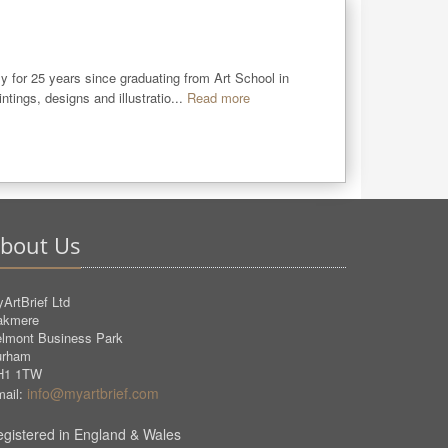
y for 25 years since graduating from Art School in 
ings, designs and illustratio...
Read more
bout Us
ArtBrief Ltd
akmere
lmont Business Park
urham
H1 1TW
info@myartbrief.com
ail:
gistered in England & Wales