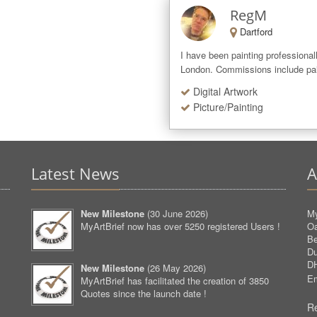
RegM
Dartford
I have been painting professionall
London. Commissions include paint
Digital Artwork
Picture/Painting
Latest News
A
New Milestone
(
30 June 2026
)
My
MyArtBrief now has over 5250 registered Users !
O
Be
D
D
New Milestone
(
26 May 2026
)
Em
MyArtBrief has facilitated the creation of 3850
Quotes since the launch date !
Re