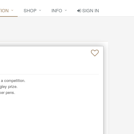
TION
SHOP
INFO
SIGN IN
 a competition. 

ley prize. 

ker pens.