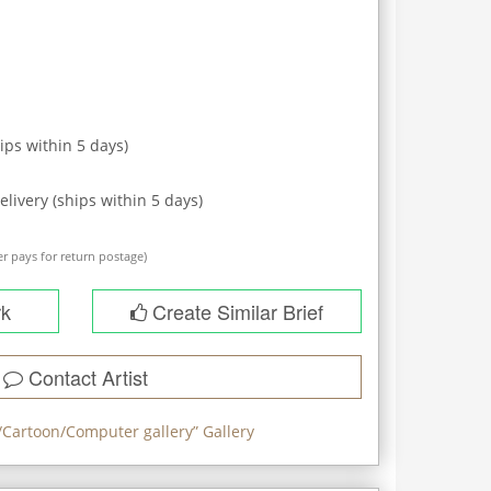
ips within
5
days)
elivery (ships within
5
days)
r pays for return postage)
rk
Create Similar Brief
Contact Artist
/Cartoon/Computer gallery
” Gallery