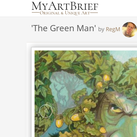
'
The Green Man
'
by
RegM