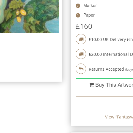
Marker
Paper
£
160
£
10.00
UK Delivery (sh
£
20.00
International D
Returns Accepted
(buye
Buy This Artwo
View “
Fantasy