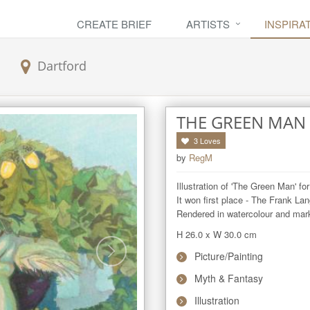
CREATE BRIEF
ARTISTS
INSPIRA
Dartford
THE GREEN MAN
3
Loves
by
RegM
Illustration of 'The Green Man' for
It won first place - The Frank Lang
Rendered in watercolour and mar
H 26.0
x
W 30.0
cm
Picture/Painting
Myth & Fantasy
Illustration