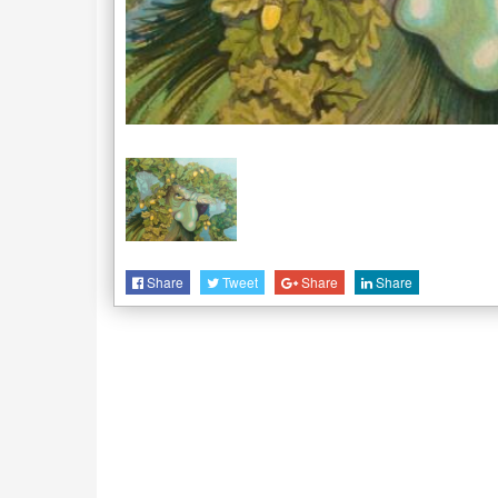
Share
Tweet
Share
Share