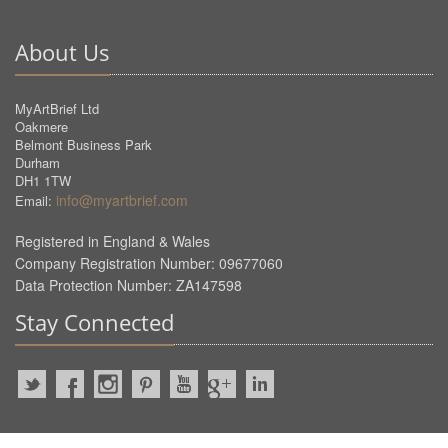
About Us
MyArtBrief Ltd
Oakmere
Belmont Business Park
Durham
DH1 1TW
info@myartbrief.com
Email:
Registered in England & Wales
Company Registration Number: 09677060
Data Protection Number: ZA147598
Stay Connected