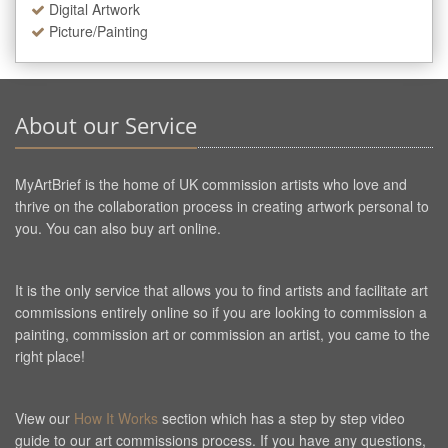
Digital Artwork
Picture/Painting
About our Service
MyArtBrief is the home of UK commission artists who love and
thrive on the collaboration process in creating artwork personal to
you. You can also buy art online.
It is the only service that allows you to find artists and facilitate art
commissions entirely online so if you are looking to commission a
painting, commission art or commission an artist, you came to the
right place!
View our
How It Works
section which has a step by step video
guide to our art commissions process. If you have any questions,