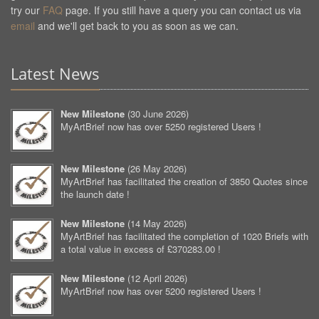
try our
FAQ
page. If you still have a query you can contact us via
email
and we'll get back to you as soon as we can.
Latest News
New Milestone
(
30 June 2026
)
MyArtBrief now has over 5250 registered Users !
New Milestone
(
26 May 2026
)
MyArtBrief has facilitated the creation of 3850 Quotes since
the launch date !
New Milestone
(
14 May 2026
)
MyArtBrief has facilitated the completion of 1020 Briefs with
a total value in excess of £370283.00 !
New Milestone
(
12 April 2026
)
MyArtBrief now has over 5200 registered Users !