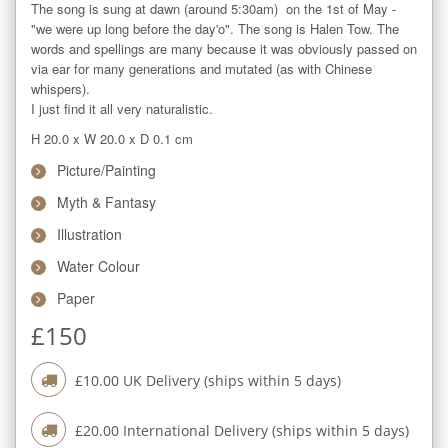
The song is sung at dawn (around 5:30am)  on the 1st of May - 
"we were up long before the day'o". The song is Halen Tow. The 
words and spellings are many because it was obviously passed on 
via ear for many generations and mutated (as with Chinese 
whispers).

I just find it all very naturalistic.
H 20.0
x
W 20.0
x
D 0.1
cm
Picture/Painting
Myth & Fantasy
Illustration
Water Colour
Paper
£
150
£
10.00
UK Delivery (ships within
5
days)
£
20.00
International Delivery (ships within
5
days)