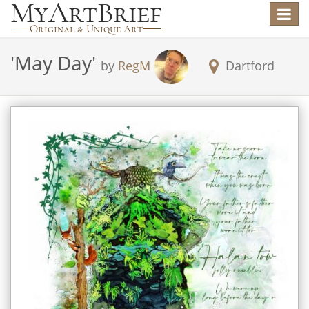
Toggle
navigat
'
May Day
'
by
RegM
Dartford