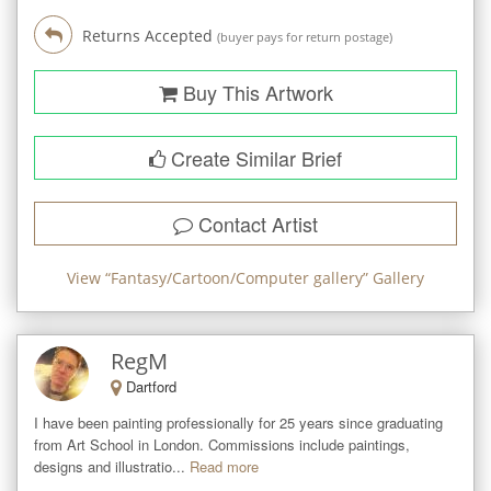
Returns Accepted
(buyer pays for return postage)
Buy This Artwork
Create Similar Brief
Contact Artist
View “
Fantasy/Cartoon/Computer gallery
” Gallery
RegM
Dartford
I have been painting professionally for 25 years since graduating 
from Art School in London. Commissions include paintings, 
designs and illustratio...
Read more