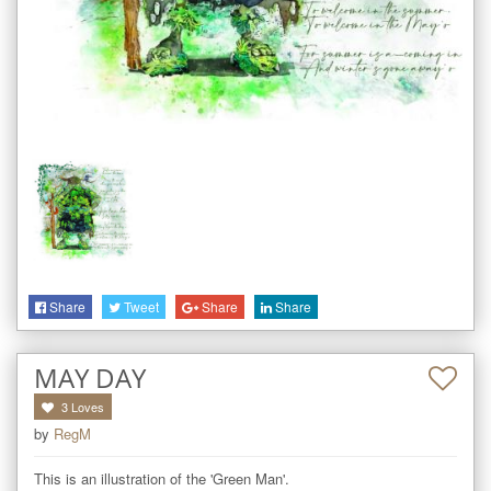
Share
Tweet
Share
Share
MAY DAY
3
Loves
by
RegM
This is an illustration of the 'Green Man'. 
