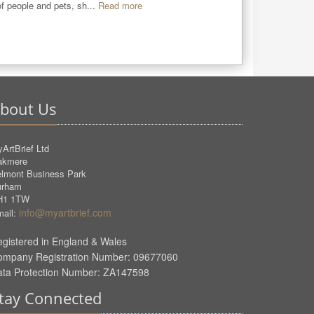
 of people and pets, sh...
Read more
bout Us
ArtBrief Ltd
akmere
lmont Business Park
urham
H1 1TW
info@myartbrief.com
ail:
gistered in England & Wales
ompany Registration Number: 09677060
ata Protection Number: ZA147598
tay Connected