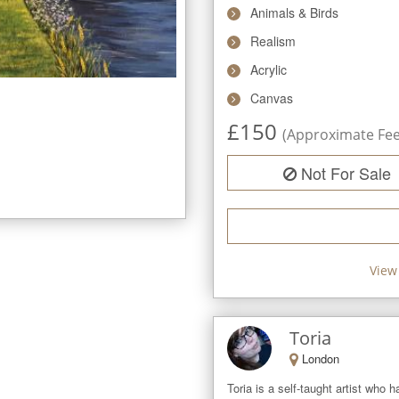
Animals & Birds
Realism
Acrylic
Canvas
£
150
(Approximate Fee 
Not For Sale
View 
Toria
London
Toria is a self-taught artist who h