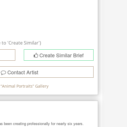
to 'Create Similar')
Create Similar Brief
Contact Artist
“
Animal Portraits
” Gallery
as been creating professionally for nearly six years. 