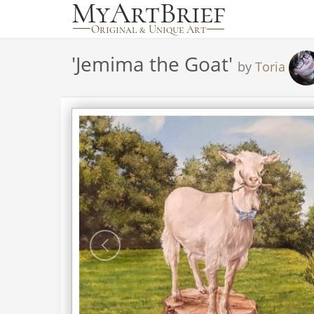
'
Jemima the Goat
'
by
Toria