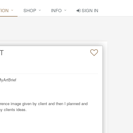
TION
SHOP
INFO
SIGN IN
T
yArtBrief

rence image given by client and then I planned and 
 clients ideas.