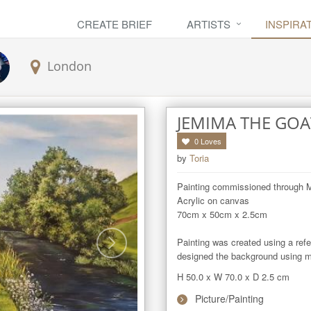
CREATE BRIEF
ARTISTS
INSPIRA
London
JEMIMA THE GOA
0
Loves
by
Toria
Painting commissioned through M
Acrylic on canvas 

70cm x 50cm x 2.5cm 

Painting was created using a refe
designed the background using my
H 50.0
x
W 70.0
x
D 2.5
cm
Picture/Painting