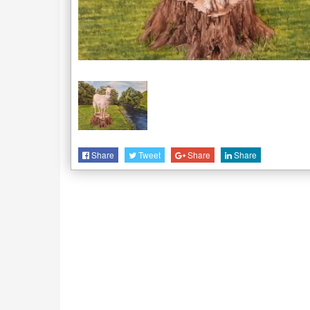
Share
Tweet
Share
Share