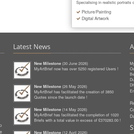
Specialising in realistic portraits
Picture/Painting
Digital Artwork
Latest News
A
New Milestone
(
30 June 2026
)
My
MyArtBrief now has over 5250 registered Users !
O
Be
D
D
New Milestone
(
26 May 2026
)
Em
MyArtBrief has facilitated the creation of 3850
Quotes since the launch date !
Re
New Milestone
(
14 May 2026
)
C
MyArtBrief has facilitated the completion of 1020
D
Briefs with a total value in excess of £370283.00 !
p
S
ve
New Milestone
(
12 April 2026
)