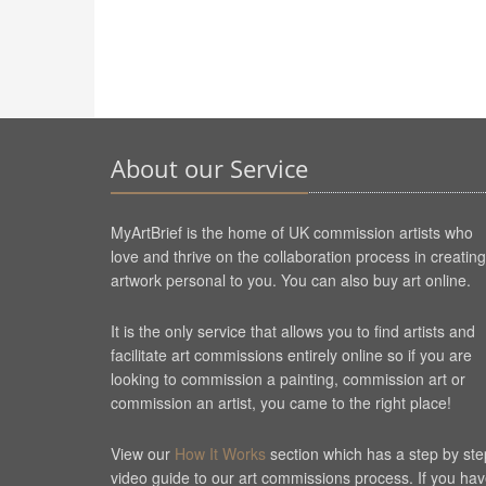
About our Service
MyArtBrief is the home of UK commission artists who
love and thrive on the collaboration process in creating
artwork personal to you. You can also buy art online.
It is the only service that allows you to find artists and
facilitate art commissions entirely online so if you are
looking to commission a painting, commission art or
commission an artist, you came to the right place!
View our
How It Works
section which has a step by ste
video guide to our art commissions process. If you ha