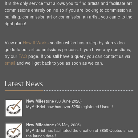
It is the only service that allows you to find artists and facilitate art
commissions entirely online so if you are looking to commission a
painting, commission art or commission an artist, you came to the
right place!
View our
How It Works
section which has a step by step video
guide to our art commissions process. If you have any questions,
try our
FAQ
page. If you still have a query you can contact us via
email
and we'll get back to you as soon as we can.
Latest News
New Milestone
(
30 June 2026
)
MyArtBrief now has over 5250 registered Users !
New Milestone
(
26 May 2026
)
MyArtBrief has facilitated the creation of 3850 Quotes since
the launch date !