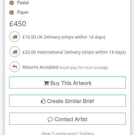
Pastel
Paper
£
450
£
10.00
UK Delivery (ships within
14
days)
£
20.00
International Delivery (ships within
14
days)
Returns Accepted
(buyer pays for return postage)
Buy This Artwork
Create Similar Brief
Contact Artist
View “
Landscapes
” Gallery