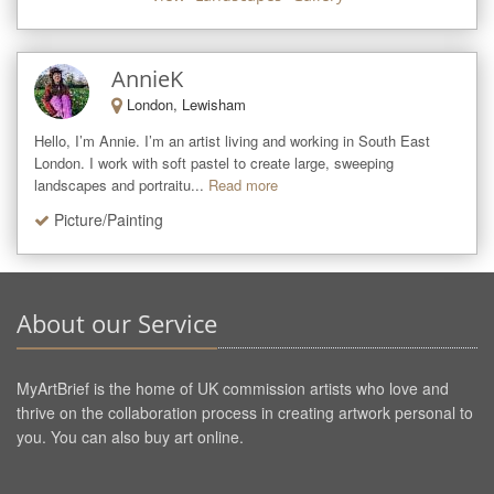
AnnieK
London, Lewisham
Hello, I’m Annie. I’m an artist living and working in South East 
London. I work with soft pastel to create large, sweeping 
landscapes and portraitu...
Read more
Picture/Painting
About our Service
MyArtBrief is the home of UK commission artists who love and
thrive on the collaboration process in creating artwork personal to
you. You can also buy art online.