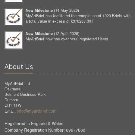
New Milestone
(
14 May 2026
)
MyArtBrief has facilitated the completion of 1020 Briefs with
a total value in excess of £370283.00 !
New Milestone
(
12 April 2026
)
MyArtBrief now has over 5200 registered Users !
About Us
MyArtBrief Ltd
Oakmere
Belmont Business Park
Durham
DH1 1TW
info@myartbrief.com
Email:
Registered in England & Wales
Company Registration Number: 09677060