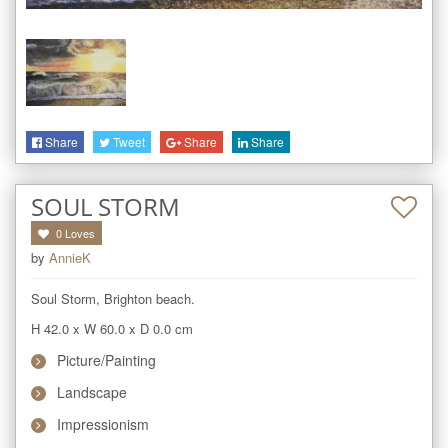
Share
Tweet
Share
Share
SOUL STORM
0
Loves
by
AnnieK
Soul Storm, Brighton beach.
H 42.0
x
W 60.0
x
D 0.0
cm
Picture/Painting
Landscape
Impressionism