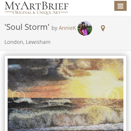
Toggle
navigat
'
Soul Storm
'
by
AnnieK
London, Lewisham