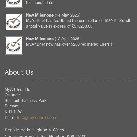
the launch date !
New Milestone
(
14 May 2026
)
MyArtBrief has facilitated the completion of 1020 Briefs with
a total value in excess of £370283.00 !
New Milestone
(
12 April 2026
)
MyArtBrief now has over 5200 registered Users !
About Us
MyArtBrief Ltd
Oakmere
Belmont Business Park
Durham
DH1 1TW
info@myartbrief.com
Email:
Registered in England & Wales
Company Registration Number: 09677060