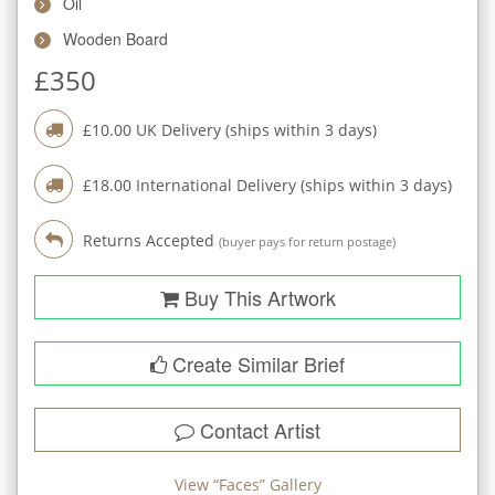
Oil
Wooden Board
£
350
£
10.00
UK Delivery (ships within
3
days)
£
18.00
International Delivery (ships within
3
days)
Returns Accepted
(buyer pays for return postage)
Buy This Artwork
Create Similar Brief
Contact Artist
View “
Faces
” Gallery