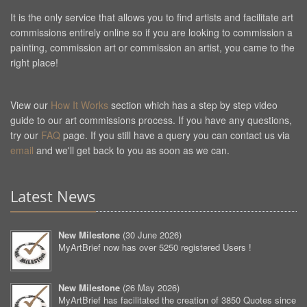
It is the only service that allows you to find artists and facilitate art
commissions entirely online so if you are looking to commission a
painting, commission art or commission an artist, you came to the
right place!
View our
How It Works
section which has a step by step video
guide to our art commissions process. If you have any questions,
try our
FAQ
page. If you still have a query you can contact us via
email
and we'll get back to you as soon as we can.
Latest News
New Milestone
(
30 June 2026
)
MyArtBrief now has over 5250 registered Users !
New Milestone
(
26 May 2026
)
MyArtBrief has facilitated the creation of 3850 Quotes since