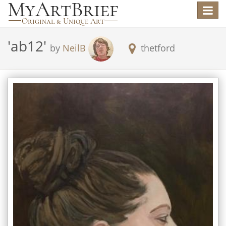
Toggle
navigat
'
ab12
'
by
NeilB
thetford