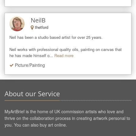
NeilB
thetford
Neil has been a studio based artist for over 25 years. 

Neil works with professional quality oils, painting on canvas that 
he has made himself o...
Read more
Picture/Painting
About our Service
MyArtBrief is the home of UK commission artists who love and
thrive on the collaboration process in creating artwork personal to
you. You can also buy art online.