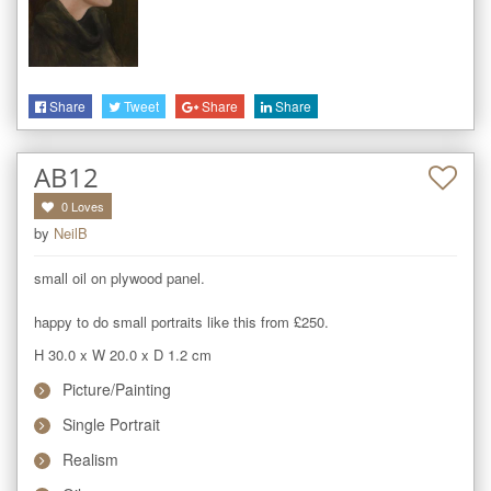
Share
Tweet
Share
Share
AB12
0
Loves
by
NeilB
small oil on plywood panel. 

happy to do small portraits like this from £250.
H 30.0
x
W 20.0
x
D 1.2
cm
Picture/Painting
Single Portrait
Realism