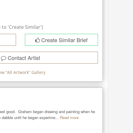
to 'Create Similar')
Create Similar Brief
Contact Artist
ew “
All Artwork
” Gallery
eel good.  Graham began drawing and painting when he 
 dabble until he began experime...
Read more