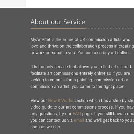
About our Service
MyArtBrief is the home of UK commission artists who
love and thrive on the collaboration process in creating
artwork personal to you. You can also buy art online.
It is the only service that allows you to find artists and
facilitate art commissions entirely online so if you are
looking to commission a painting, commission art or
commission an artist, you came to the right place!
View our
How It Works
section which has a step by ste
video guide to our art commissions process. If you ha
any questions, try our
FAQ
page. If you still have a qu
you can contact us via
email
and we'll get back to you 
soon as we can.