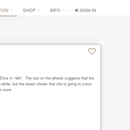
TION
SHOP
INFO
SIGN IN
Elms in 1967.  The rust on the wheels suggests that the 
 while, but the steam shows that she is going to move 
e more.