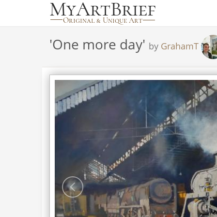
'
One more day
'
by
GrahamT