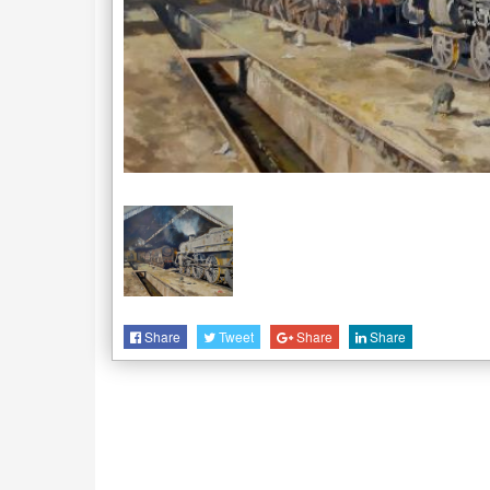
Share
Tweet
Share
Share