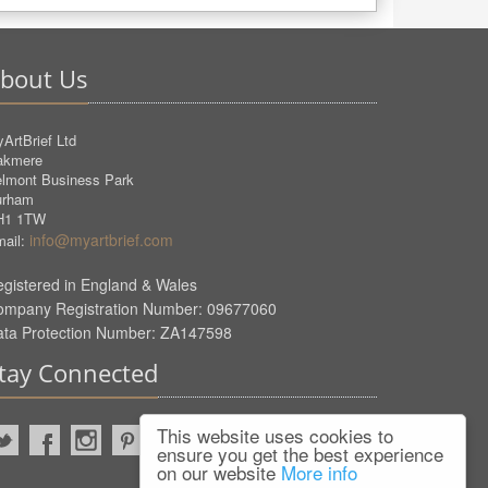
bout Us
ArtBrief Ltd
akmere
lmont Business Park
urham
H1 1TW
info@myartbrief.com
ail:
gistered in England & Wales
ompany Registration Number: 09677060
ata Protection Number: ZA147598
tay Connected
This website uses cookies to
ensure you get the best experience
on our website
More info