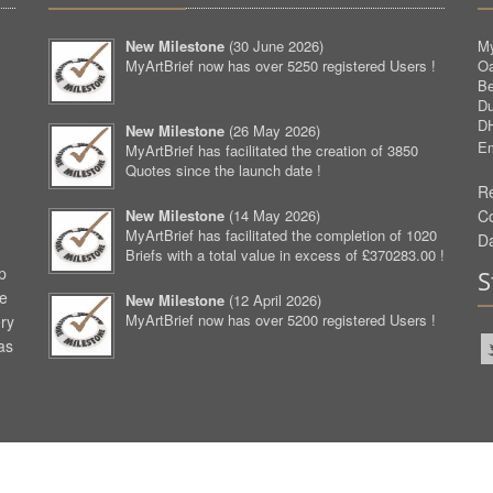
New Milestone
(
30 June 2026
)
My
MyArtBrief now has over 5250 registered Users !
O
Be
D
D
New Milestone
(
26 May 2026
)
Em
MyArtBrief has facilitated the creation of 3850
Quotes since the launch date !
Re
New Milestone
(
14 May 2026
)
C
MyArtBrief has facilitated the completion of 1020
D
Briefs with a total value in excess of £370283.00 !
p
S
ve
New Milestone
(
12 April 2026
)
MyArtBrief now has over 5200 registered Users !
ery
as
aw