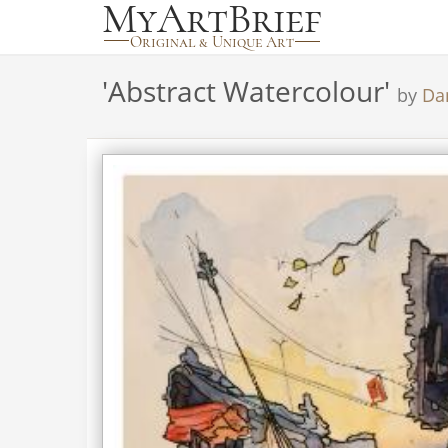
'
Abstract Watercolour
'
by
Da