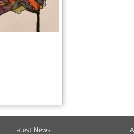
Latest News
A