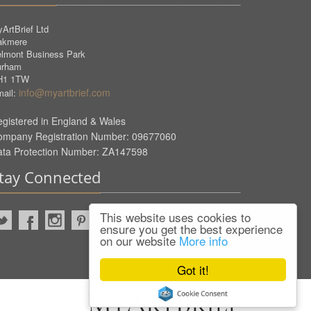
ArtBrief Ltd
akmere
lmont Business Park
urham
H1 1TW
info@myartbrief.com
ail:
gistered in England & Wales
ompany Registration Number: 09677060
ata Protection Number: ZA147598
tay Connected
This website uses cookies to
ensure you get the best experience
on our website
More info
Got it!