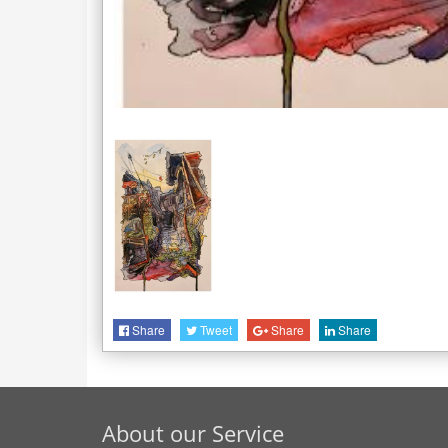
Share
Tweet
Share
Share
About our Service