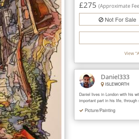
£
275
(Approximate Fee 
Not For Sale
View “
Daniel333
ISLEWORTH
Daniel lives in London with his w
important part in his life, through
Picture/Painting