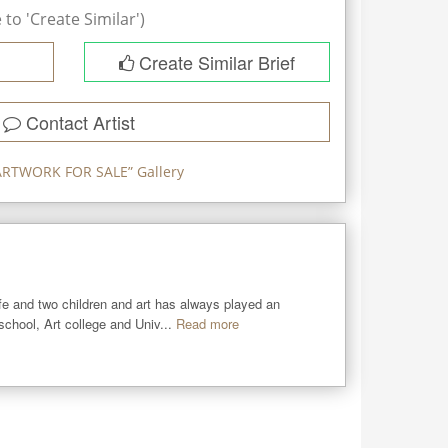
to 'Create Similar')
Create Similar Brief
Contact Artist
ARTWORK FOR SALE
” Gallery
ife and two children and art has always played an 
 school, Art college and Univ...
Read more