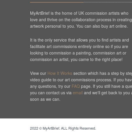
MyArtBrief is the home of UK commission artists who
love and thrive on the collaboration process in creating
artwork personal to you. You can also buy art online.
It is the only service that allows you to find artists and
facilitate art commissions entirely online so if you are
looking to commission a painting, commission art or
commission an artist, you came to the right place!
View our
How It Works
section which has a step by ste
video guide to our art commissions process. If you ha
any questions, try our
FAQ
page. If you still have a qu
you can contact us via
email
and we'll get back to you 
soon as we can.
Cookie Consent plugin for the EU cookie l
2022 © MyArtBrief. ALL Rights Reserved.