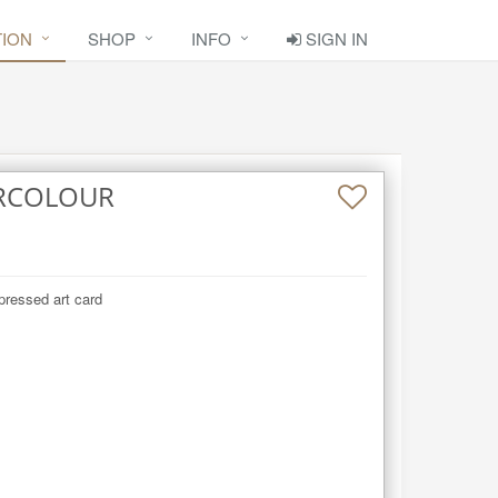
TION
SHOP
INFO
SIGN IN
RCOLOUR
pressed art card