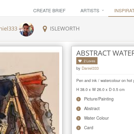
CREATE BRIEF
ARTISTS
INSPIRA
niel333
ISLEWORTH
ABSTRACT WATE
2
Loves
by
Daniel333
Pen and ink / watercolour on hot 
H 38.0
x
W 26.0
x
D 0.5
cm
Picture/Painting
Abstract
Water Colour
Card