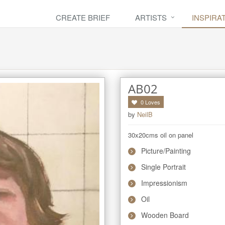
CREATE BRIEF
ARTISTS
INSPIRA
AB02
0
Loves
by
NeilB
30x20cms oil on panel
Picture/Painting
Single Portrait
Impressionism
Oil
Wooden Board