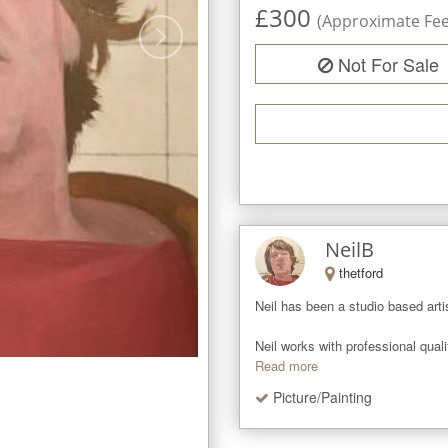
£
300
(Approximate Fee 
Not For Sale
NeilB
thetford
Neil has been a studio based artis
Neil works with professional qual
Read more
Picture/Painting