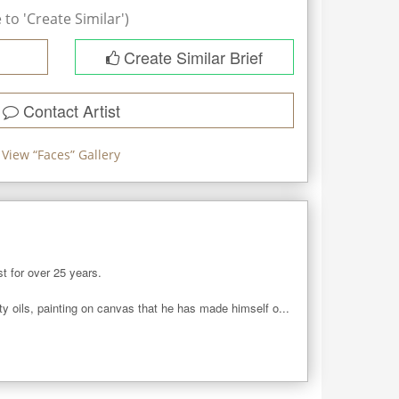
to 'Create Similar')
Create Similar Brief
Contact Artist
View “
Faces
” Gallery
t for over 25 years. 

ity oils, painting on canvas that he has made himself o...