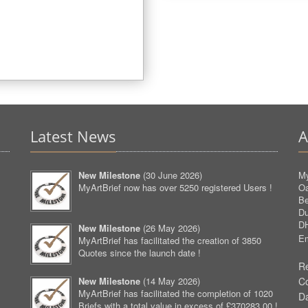
Latest News
A
New Milestone
(
30 June 2026
)
My
MyArtBrief now has over 5250 registered Users !
O
Be
D
D
New Milestone
(
26 May 2026
)
Em
MyArtBrief has facilitated the creation of 3850
Quotes since the launch date !
Re
New Milestone
(
14 May 2026
)
C
MyArtBrief has facilitated the completion of 1020
D
Briefs with a total value in excess of £370283.00 !