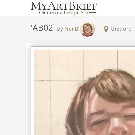
'
AB02
'
by
NeilB
thetford