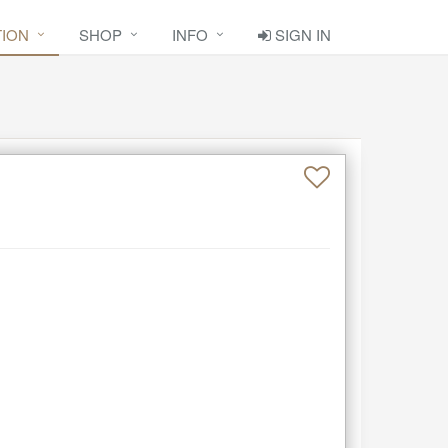
TION
SHOP
INFO
SIGN IN