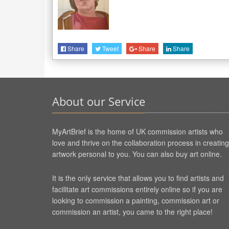
Share
Tweet
Share
Share
About our Service
MyArtBrief is the home of UK commission artists who
love and thrive on the collaboration process in creating
artwork personal to you. You can also buy art online.
It is the only service that allows you to find artists and
facilitate art commissions entirely online so if you are
looking to commission a painting, commission art or
commission an artist, you came to the right place!