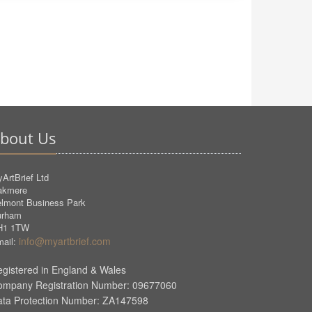
bout Us
ArtBrief Ltd
akmere
lmont Business Park
urham
H1 1TW
info@myartbrief.com
ail:
gistered in England & Wales
ompany Registration Number: 09677060
ata Protection Number: ZA147598