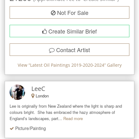
Not For Sale
Create Similar Brief
Contact Artist
View “
Latest Oil Paintings 2019-2020-2024
” Gallery
LeeC
London
Lee is originally from New Zealand where the light is sharp and 
colours bright.  She has embraced the hazy atmosphere of 
England’s landscapes, part...
Read more
Picture/Painting