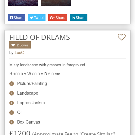
Share
Tweet
Share
Share
FIELD OF DREAMS
2
Loves
by
LeeC
Misty landscape with grasses in foreground.
H 100.0
x
W 80.0
x
D 5.0
cm
Picture/Painting
Landscape
Impressionism
Oil
Box Canvas
£
1200
(Approximate Fee to 'Create Similar')