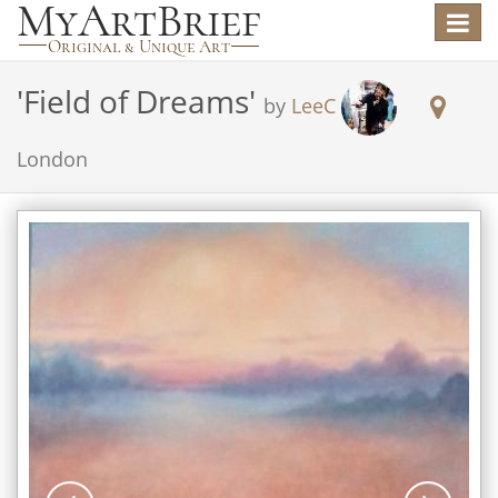
Toggle
navigat
'
Field of Dreams
'
by
LeeC
London