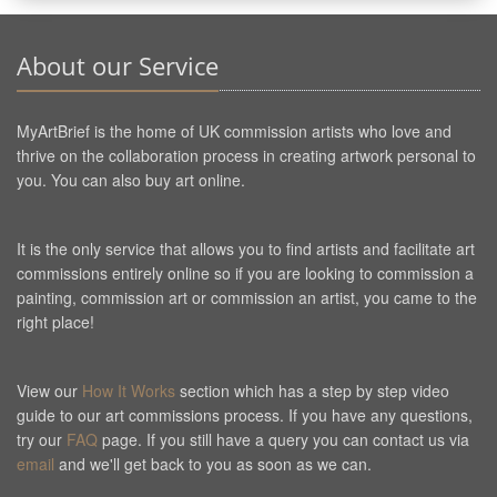
About our Service
MyArtBrief is the home of UK commission artists who love and
thrive on the collaboration process in creating artwork personal to
you. You can also buy art online.
It is the only service that allows you to find artists and facilitate art
commissions entirely online so if you are looking to commission a
painting, commission art or commission an artist, you came to the
right place!
View our
How It Works
section which has a step by step video
guide to our art commissions process. If you have any questions,
try our
FAQ
page. If you still have a query you can contact us via
email
and we'll get back to you as soon as we can.