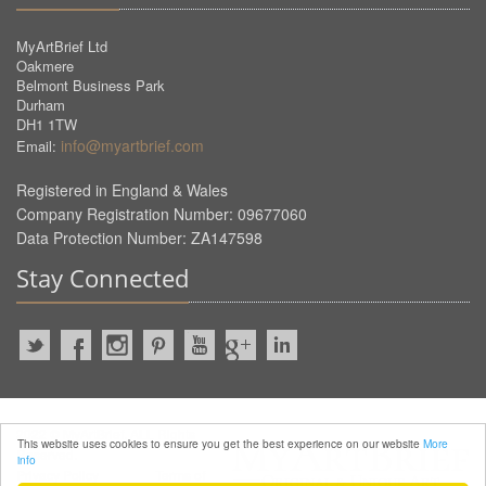
MyArtBrief Ltd
Oakmere
Belmont Business Park
Durham
DH1 1TW
info@myartbrief.com
Email:
Registered in England & Wales
Company Registration Number: 09677060
Data Protection Number: ZA147598
Stay Connected
2022 © MyArtBrief. ALL Rights
This website uses cookies to ensure you get the best experience on our website
More
Reserved.
info
Privacy Policy
Terms of