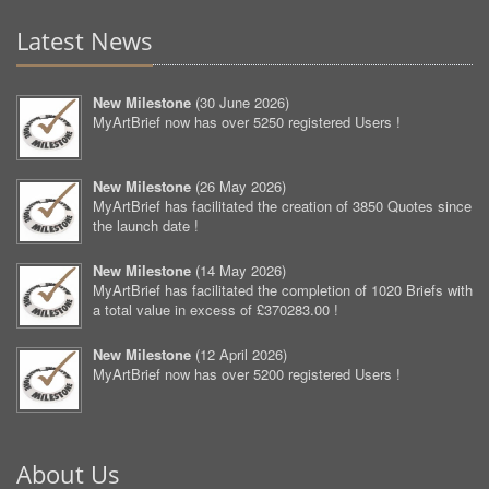
Latest News
New Milestone
(
30 June 2026
)
MyArtBrief now has over 5250 registered Users !
New Milestone
(
26 May 2026
)
MyArtBrief has facilitated the creation of 3850 Quotes since
the launch date !
New Milestone
(
14 May 2026
)
MyArtBrief has facilitated the completion of 1020 Briefs with
a total value in excess of £370283.00 !
New Milestone
(
12 April 2026
)
MyArtBrief now has over 5200 registered Users !
About Us