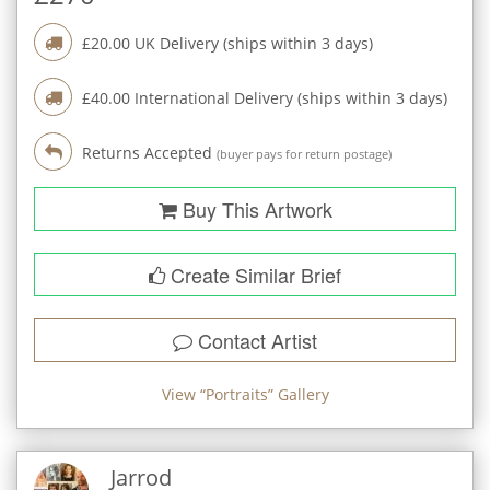
£
20.00
UK Delivery (ships within
3
days)
£
40.00
International Delivery (ships within
3
days)
Returns Accepted
(buyer pays for return postage)
Buy This Artwork
Create Similar Brief
Contact Artist
View “
Portraits
” Gallery
Jarrod