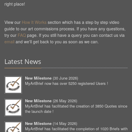
right place!
View our
How It Works
section which has a step by step video
guide to our art commissions process. If you have any questions,
try our
FAQ
page. If you still have a query you can contact us via
email
and we'll get back to you as soon as we can.
Latest News
New Milestone
(
30 June 2026
)
MyArtBrief now has over 5250 registered Users !
New Milestone
(
26 May 2026
)
MyArtBrief has facilitated the creation of 3850 Quotes since
the launch date !
New Milestone
(
14 May 2026
)
MyArtBrief has facilitated the completion of 1020 Briefs with