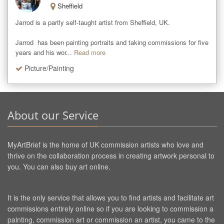
Sheffield
Jarrod is a partly self-taught artist from Sheffield, UK. 

Jarrod  has been painting portraits and taking commissions for five 
years and his wor...
Read more
Picture/Painting
About our Service
MyArtBrief is the home of UK commission artists who love and
thrive on the collaboration process in creating artwork personal to
you. You can also buy art online.
It is the only service that allows you to find artists and facilitate art
commissions entirely online so if you are looking to commission a
painting, commission art or commission an artist, you came to the