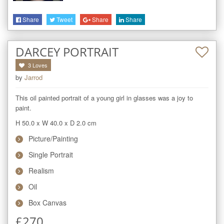
Share
Tweet
Share
Share
DARCEY PORTRAIT
3
Loves
by
Jarrod
This oil painted portrait of a young girl in glasses was a joy to 
paint.
H 50.0
x
W 40.0
x
D 2.0
cm
Picture/Painting
Single Portrait
Realism
Oil
Box Canvas
£
270