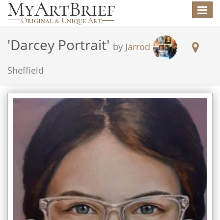
Toggle
navigat
'
Darcey Portrait
'
by
Jarrod
Sheffield