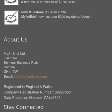
a total value in excess of £370283.00 !
New Milestone
(
12 April 2026
)
MyArtBrief now has over 5200 registered Users !
About Us
MyArtBrief Ltd
Oakmere
Belmont Business Park
Durham
DH1 1TW
info@myartbrief.com
Email:
Registered in England & Wales
Company Registration Number: 09677060
Data Protection Number: ZA147598
Stay Connected