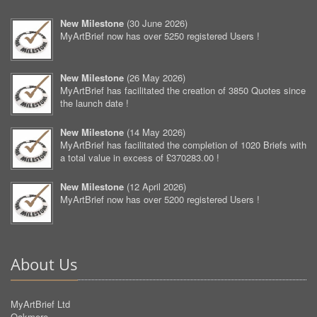
New Milestone
(
30 June 2026
)
MyArtBrief now has over 5250 registered Users !
New Milestone
(
26 May 2026
)
MyArtBrief has facilitated the creation of 3850 Quotes since
the launch date !
New Milestone
(
14 May 2026
)
MyArtBrief has facilitated the completion of 1020 Briefs with
a total value in excess of £370283.00 !
New Milestone
(
12 April 2026
)
MyArtBrief now has over 5200 registered Users !
About Us
MyArtBrief Ltd
Oakmere