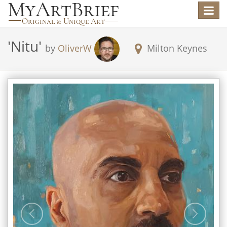
Toggle
navigat
'
Nitu
'
by
OliverW
Milton Keynes