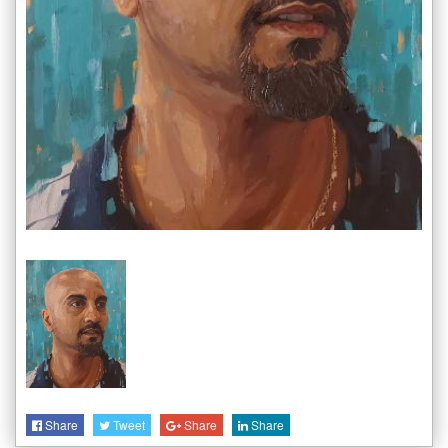
Share
Tweet
Share
Share