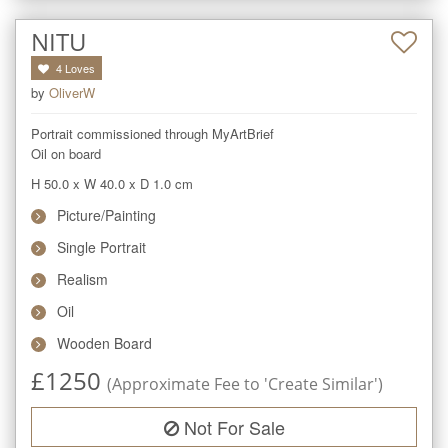
NITU
4
Loves
by
OliverW
Portrait commissioned through MyArtBrief

Oil on board
H 50.0
x
W 40.0
x
D 1.0
cm
Picture/Painting
Single Portrait
Realism
Oil
Wooden Board
£
1250
(Approximate Fee to 'Create Similar')
Not For Sale