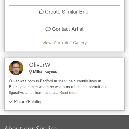
Create Similar Brief
Contact Artist
View “
Portraits
” Gallery
OliverW
Milton Keynes
Oliver was born in Bedford in 1982; he currently lives in 
Buckinghamshire where he works as a full-time portrait and 
figurative artist from his stu...
Read more
Picture/Painting
About our Service