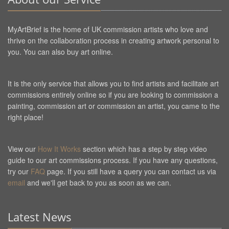
MyArtBrief is the home of UK commission artists who love and
thrive on the collaboration process in creating artwork personal to
you. You can also buy art online.
It is the only service that allows you to find artists and facilitate art
commissions entirely online so if you are looking to commission a
painting, commission art or commission an artist, you came to the
right place!
View our
How It Works
section which has a step by step video
guide to our art commissions process. If you have any questions,
try our
FAQ
page. If you still have a query you can contact us via
email
and we'll get back to you as soon as we can.
Latest News