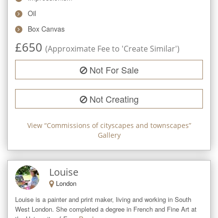
Oil
Box Canvas
£
650
(Approximate Fee to 'Create Similar')
Not For Sale
Not Creating
View “
Commissions of cityscapes and townscapes
”
Gallery
Louise
London
Louise is a painter and print maker, living and working in South 
West London. She completed a degree in French and Fine Art at 