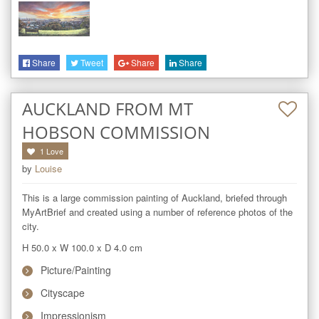
Share
Tweet
Share
Share
AUCKLAND FROM MT
HOBSON COMMISSION
1
Love
by
Louise
This is a large commission painting of Auckland, briefed through 
MyArtBrief and created using a number of reference photos of the 
city.
H 50.0
x
W 100.0
x
D 4.0
cm
Picture/Painting
Cityscape
Impressionism