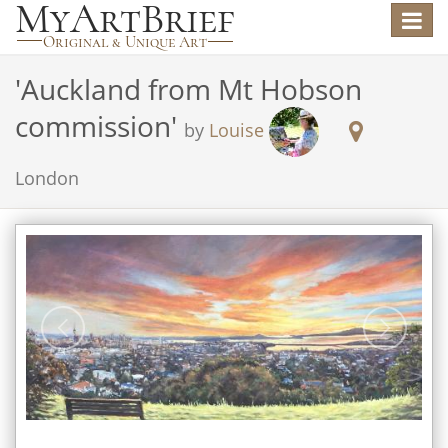
Toggle
navigat
'
Auckland from Mt Hobson
commission
'
by
Louise
London