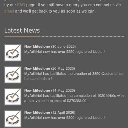
try our
FAQ
page. If you still have a query you can contact us via
email
and we'll get back to you as soon as we can.
Latest News
New Milestone
(
30 June 2026
)
MyArtBrief now has over 5250 registered Users !
New Milestone
(
26 May 2026
)
MyArtBrief has facilitated the creation of 3850 Quotes since
the launch date !
New Milestone
(
14 May 2026
)
MyArtBrief has facilitated the completion of 1020 Briefs with
a total value in excess of £370283.00 !
New Milestone
(
12 April 2026
)
MyArtBrief now has over 5200 registered Users !