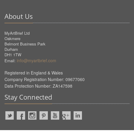
About Us
MyArtBrief Ltd
Oakmere
Belmont Business Park
Durham
DH1 1TW
info@myartbrief.com
Email:
Registered in England & Wales
Company Registration Number: 09677060
Data Protection Number: ZA147598
Stay Connected