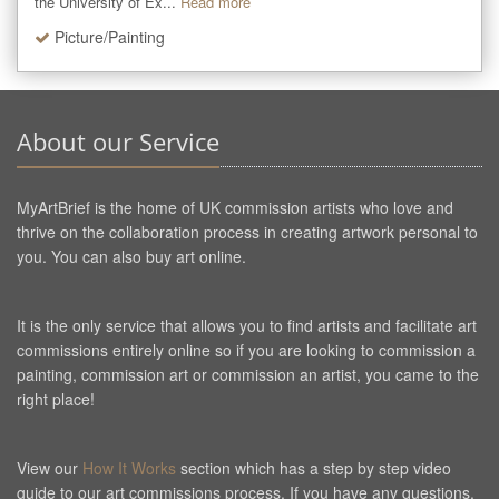
the University of Ex...
Read more
Picture/Painting
About our Service
MyArtBrief is the home of UK commission artists who love and
thrive on the collaboration process in creating artwork personal to
you. You can also buy art online.
It is the only service that allows you to find artists and facilitate art
commissions entirely online so if you are looking to commission a
painting, commission art or commission an artist, you came to the
right place!
View our
How It Works
section which has a step by step video
guide to our art commissions process. If you have any questions,