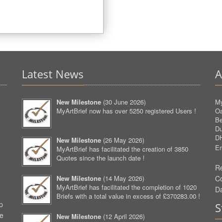
Latest News
A
New Milestone
(
30 June 2026
)
My
MyArtBrief now has over 5250 registered Users !
O
Be
D
D
New Milestone
(
26 May 2026
)
Em
MyArtBrief has facilitated the creation of 3850
Quotes since the launch date !
Re
New Milestone
(
14 May 2026
)
C
MyArtBrief has facilitated the completion of 1020
D
Briefs with a total value in excess of £370283.00 !
p
S
ve
New Milestone
(
12 April 2026
)