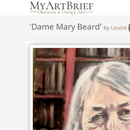
'
Dame Mary Beard
'
by
Louise