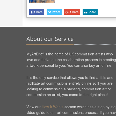
Share
Tweet
Share
Share
About our Service
MyArtBrief is the home of UK commission artists who
love and thrive on the collaboration process in creating
artwork personal to you. You can also buy art online.
It is the only service that allows you to find artists and
facilitate art commissions entirely online so if you are
looking to commission a painting, commission art or
commission an artist, you came to the right place!
View our
How It Works
section which has a step by ste
video guide to our art commissions process. If you ha