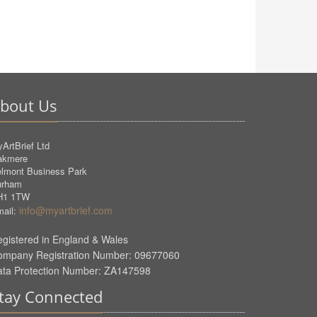
bout Us
ArtBrief Ltd
akmere
lmont Business Park
urham
H1 1TW
info@myartbrief.com
ail:
gistered in England & Wales
ompany Registration Number: 09677060
ata Protection Number: ZA147598
tay Connected