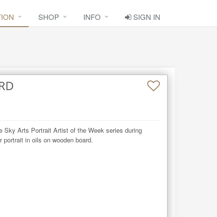
TION
SHOP
INFO
SIGN IN
RD
e Sky Arts Portrait Artist of the Week series during 
portrait in oils on wooden board.