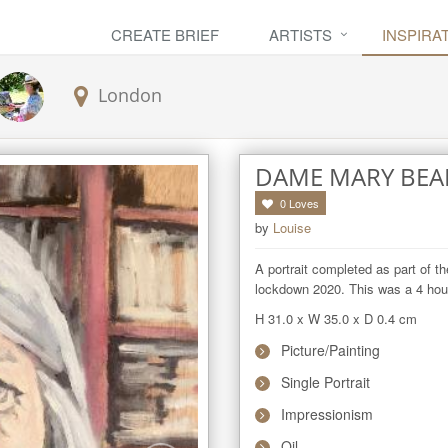
CREATE BRIEF
ARTISTS
INSPIRA
London
DAME MARY BEA
0
Loves
by
Louise
A portrait completed as part of th
lockdown 2020. This was a 4 hour 
H 31.0
x
W 35.0
x
D 0.4
cm
Picture/Painting
Single Portrait
Impressionism
Oil