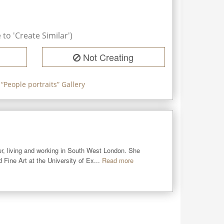
to 'Create Similar')
Not Creating
 “
People portraits
” Gallery
er, living and working in South West London. She 
Fine Art at the University of Ex...
Read more