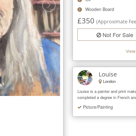
Wooden Board
£
350
(Approximate Fee 
Not For Sale
View
Louise
London
Louise is a painter and print mak
completed a degree in French and 
Picture/Painting