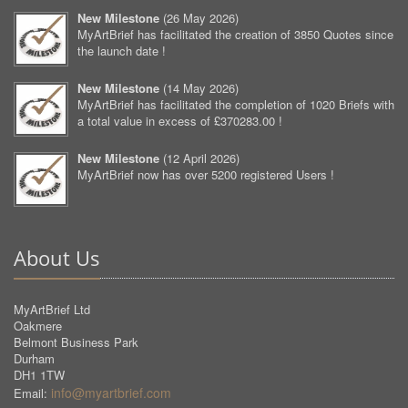
New Milestone
(
26 May 2026
)
MyArtBrief has facilitated the creation of 3850 Quotes since
the launch date !
New Milestone
(
14 May 2026
)
MyArtBrief has facilitated the completion of 1020 Briefs with
a total value in excess of £370283.00 !
New Milestone
(
12 April 2026
)
MyArtBrief now has over 5200 registered Users !
About Us
MyArtBrief Ltd
Oakmere
Belmont Business Park
Durham
DH1 1TW
info@myartbrief.com
Email: