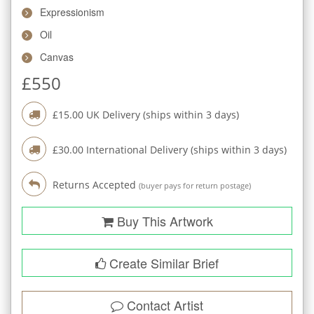
Expressionism
Oil
Canvas
£
550
£
15.00
UK Delivery (ships within
3
days)
£
30.00
International Delivery (ships within
3
days)
Returns Accepted
(buyer pays for return postage)
Buy This Artwork
Create Similar Brief
Contact Artist