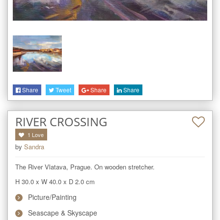
Share
Tweet
Share
Share
RIVER CROSSING
1
Love
by
Sandra
The River Vlatava, Prague. On wooden stretcher.
H 30.0
x
W 40.0
x
D 2.0
cm
Picture/Painting
Seascape & Skyscape