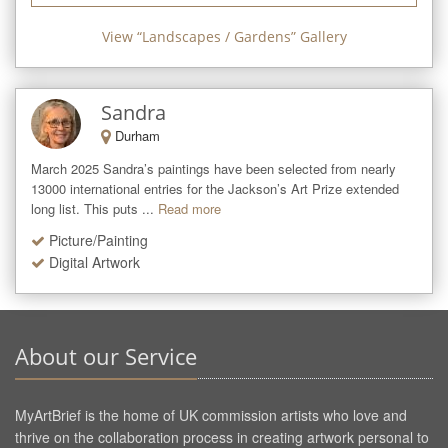
View “
Landscapes / Gardens
” Gallery
Sandra
Durham
March 2025 Sandra’s paintings have been selected from nearly 
13000 international entries for the Jackson’s Art Prize extended 
long list. This puts ...
Read more
Picture/Painting
Digital Artwork
About our Service
MyArtBrief is the home of UK commission artists who love and
thrive on the collaboration process in creating artwork personal to