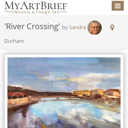
Toggle
navigat
'
River Crossing
'
by
Sandra
Durham