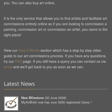
you. You can also buy art online.
It is the only service that allows you to find artists and facilitate art
commissions entirely online so if you are looking to commission a
painting, commission art or commission an artist, you came to the
right place!
View our
How It Works
section which has a step by step video
guide to our art commissions process. If you have any questions,
try our
FAQ
page. If you still have a query you can contact us via
email
and we'll get back to you as soon as we can.
Latest News
New Milestone
(
30 June 2026
)
MyArtBrief now has over 5250 registered Users !