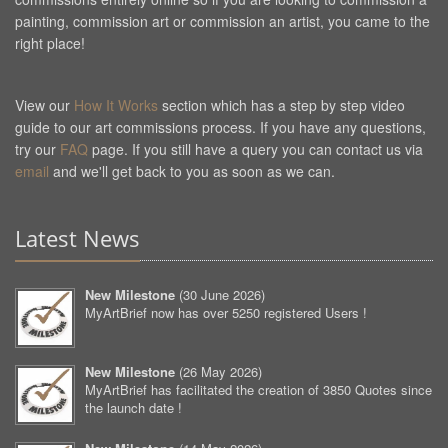
painting, commission art or commission an artist, you came to the
right place!
View our
How It Works
section which has a step by step video
guide to our art commissions process. If you have any questions,
try our
FAQ
page. If you still have a query you can contact us via
email
and we'll get back to you as soon as we can.
Latest News
New Milestone
(
30 June 2026
)
MyArtBrief now has over 5250 registered Users !
New Milestone
(
26 May 2026
)
MyArtBrief has facilitated the creation of 3850 Quotes since
the launch date !