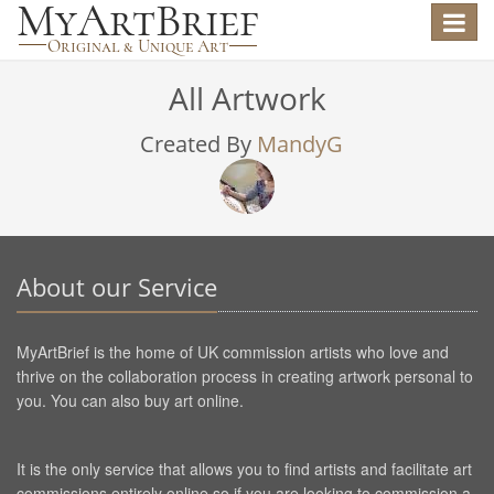
Toggle
navigat
All Artwork
Created By
MandyG
About our Service
MyArtBrief is the home of UK commission artists who love and
thrive on the collaboration process in creating artwork personal to
you. You can also buy art online.
It is the only service that allows you to find artists and facilitate art
commissions entirely online so if you are looking to commission a