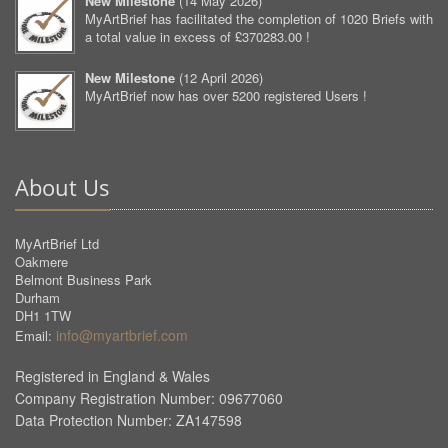
New Milestone
(
14 May 2026
)
MyArtBrief has facilitated the completion of 1020 Briefs with
a total value in excess of £370283.00 !
New Milestone
(
12 April 2026
)
MyArtBrief now has over 5200 registered Users !
About Us
MyArtBrief Ltd
Oakmere
Belmont Business Park
Durham
DH1 1TW
info@myartbrief.com
Email:
Registered in England & Wales
Company Registration Number: 09677060
Data Protection Number: ZA147598