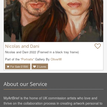
Nicolas and Dani
Nicolas and Dani 2022 (Framed in a black tray frame)
Part of the “
Portraits
” Gallery By
OliverW
For Sale £
1500
2
Loves
About our Service
MyArtBrief is the home of UK commission artists who love and
thrive on the collaboration process in creating artwork personal to