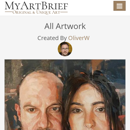
Toggle
navigat
All Artwork
Created By
OliverW