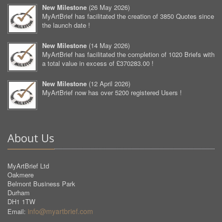
New Milestone
(
26 May 2026
)
MyArtBrief has facilitated the creation of 3850 Quotes since
the launch date !
New Milestone
(
14 May 2026
)
MyArtBrief has facilitated the completion of 1020 Briefs with
a total value in excess of £370283.00 !
New Milestone
(
12 April 2026
)
MyArtBrief now has over 5200 registered Users !
About Us
MyArtBrief Ltd
Oakmere
Belmont Business Park
Durham
DH1 1TW
info@myartbrief.com
Email: