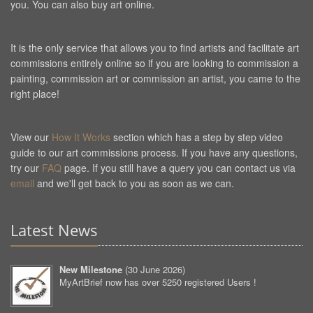
you. You can also buy art online.
It is the only service that allows you to find artists and facilitate art
commissions entirely online so if you are looking to commission a
painting, commission art or commission an artist, you came to the
right place!
View our
How It Works
section which has a step by step video
guide to our art commissions process. If you have any questions,
try our
FAQ
page. If you still have a query you can contact us via
email
and we'll get back to you as soon as we can.
Latest News
New Milestone
(
30 June 2026
)
MyArtBrief now has over 5250 registered Users !