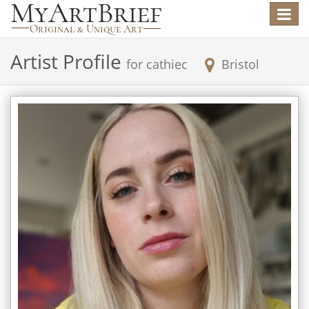
Toggle
navigat
Artist Profile
for
cathiec
Bristol