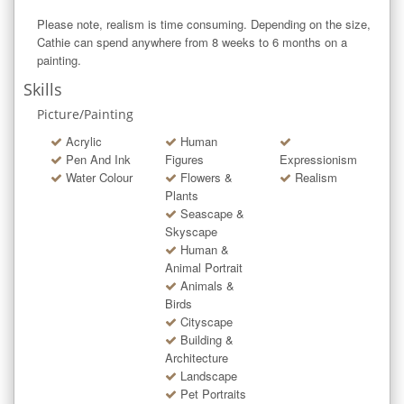
Please note, realism is time consuming. Depending on the size, 
Cathie can spend anywhere from 8 weeks to 6 months on a 
painting.
Skills
Picture/Painting
Acrylic
Human
Pen And Ink
Figures
Expressionism
Water Colour
Flowers &
Realism
Plants
Seascape &
Skyscape
Human &
Animal Portrait
Animals &
Birds
Cityscape
Building &
Architecture
Landscape
Pet Portraits