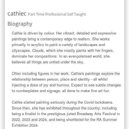
cathiec
Part Time Professional Self Taught
Biography
Cathie is driven by colour. Her vibrant, detailed and expressive 
paintings bring a contemporary edge to realism. She works 
primarily in acrylics to paint a variety of landscapes and 
cityscapes. Clouds, which she mostly paints with her fingers, 
dominate her compositions. In an ever-polarised world, she 
believes all things are united under the sky.

Often including figures in her work, Cathie's paintings explore the 
relationship between person, place and identity - all whilst 
injecting a dose of joy and humour. Expect to see subtle changes 
to numberplates and signage, all done to make fine art fun.

Cathie started painting seriously during the Covid lockdowns. 
Since then, she has exhibited throughout the country, including 
being a finalist in the prestigious juried Broadway Arts Festival in 
2022, 2023 and 2024, and being shortlisted for the RA Summer 
Exhibition 2024. 
