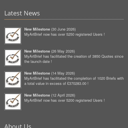
Latest News
New Milestone
(
30 June 2026
)
MyArtBrief now has over 5250 registered Users !
New Milestone
(
26 May 2026
)
MyArtBrief has facilitated the creation of 3850 Quotes since
the launch date !
New Milestone
(
14 May 2026
)
MyArtBrief has facilitated the completion of 1020 Briefs with
a total value in excess of £370283.00 !
New Milestone
(
12 April 2026
)
MyArtBrief now has over 5200 registered Users !
About Us