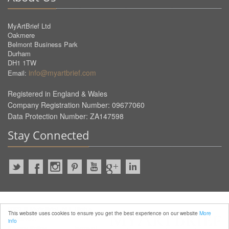
MyArtBrief Ltd
Oakmere
Belmont Business Park
Durham
DH1 1TW
info@myartbrief.com
Email:
Registered in England & Wales
Company Registration Number: 09677060
Data Protection Number: ZA147598
Stay Connected
2022 © MyArtBrief. ALL Rights
This website uses cookies to ensure you get the best experience on our website
More
Reserved.
info
Privacy Policy
Terms of