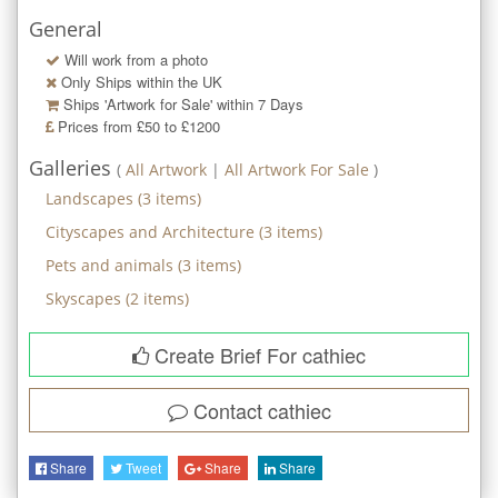
General
Will work from a photo
Only Ships within the UK
Ships 'Artwork for Sale' within
7
Days
Prices from £50 to £1200
Galleries
(
All Artwork
|
All Artwork For Sale
)
Landscapes
(
3
items)
Cityscapes and Architecture
(
3
items)
Pets and animals
(
3
items)
Skyscapes
(
2
items)
Create Brief For cathiec
Contact
cathiec
Share
Tweet
Share
Share