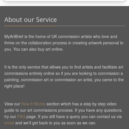
About our Service
MyArtBrief is the home of UK commission artists who love and
thrive on the collaboration process in creating artwork personal to
you. You can also buy art online.
It is the only service that allows you to find artists and facilitate art
commissions entirely online so if you are looking to commission a
painting, commission art or commission an artist, you came to the
right place!
View our
How It Works
section which has a step by step video
guide to our art commissions process. If you have any questions,
try our
FAQ
page. If you still have a query you can contact us via
email
and we'll get back to you as soon as we can.