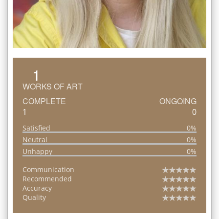
1
WORKS OF ART
COMPLETE
ONGOING
1
0
Satisfied
0%
Neutral
0%
Unhappy
0%
Communication
Recommended
Accuracy
Quality