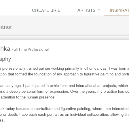
CREATE BRIEF
ARTISTS
INSPIRA
ntnor
chka
Full Time Professional
aphy
a professionally trained painter working primarily in oil on canvas. I was born 
tion that formed the foundation of my approach to figurative painting and portra
an early age, I participated in exhibitions and international art projects, whic
 and a deeply personal form of expression. Over the years, my practice has con
 attention to the human presence.

rk today focuses on portraiture and figurative painting, where I am interested 
onal depth. I approach each portrait as an individual collaboration, allowing ti
ss.
