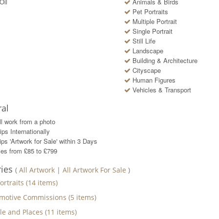
Oil
Animals & Birds
Pet Portraits
Multiple Portrait
Single Portrait
Still Life
Landscape
Building & Architecture
Cityscape
Human Figures
Vehicles & Transport
al
ll work from a photo
ips Internationally
ps 'Artwork for Sale' within
3
Days
ces from £85 to £799
ries
(
All Artwork
|
All Artwork For Sale
)
ortraits
(
14
items)
motive Commissions
(
5
items)
le and Places
(
11
items)