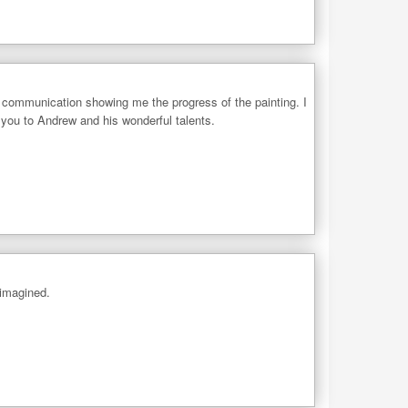
 communication showing me the progress of the painting. I
 you to Andrew and his wonderful talents.
 imagined.