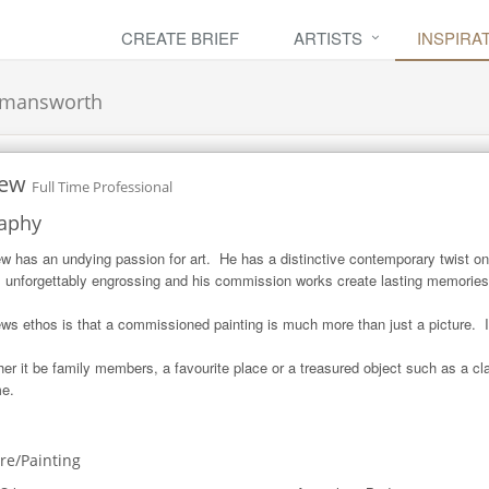
CREATE BRIEF
ARTISTS
INSPIRA
kmansworth
ew
Full Time Professional
aphy
w has an undying passion for art.  He has a distinctive contemporary twist on t
 unforgettably engrossing and his commission works create lasting memories fo
ws ethos is that a commissioned painting is much more than just a picture.  I
er it be family members, a favourite place or a treasured object such as a cl
me.
ure/Painting