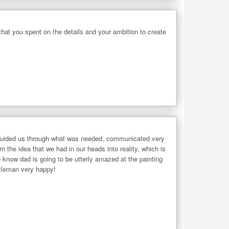
 that you spent on the details and your ambition to create
 he guided us through what was needed, communicated very
the idea that we had in our heads into reality, which is
 know dad is going to be utterly amazed at the painting
ntleman very happy!