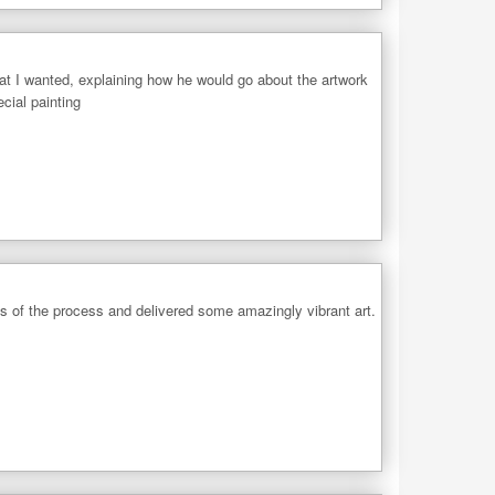
what I wanted, explaining how he would go about the artwork
cial painting
ps of the process and delivered some amazingly vibrant art.