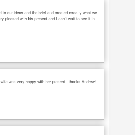
d to our ideas and the brief and created exactly what we
 pleased with his present and I can’t wait to see it in
 wife was very happy with her present - thanks Andrew!