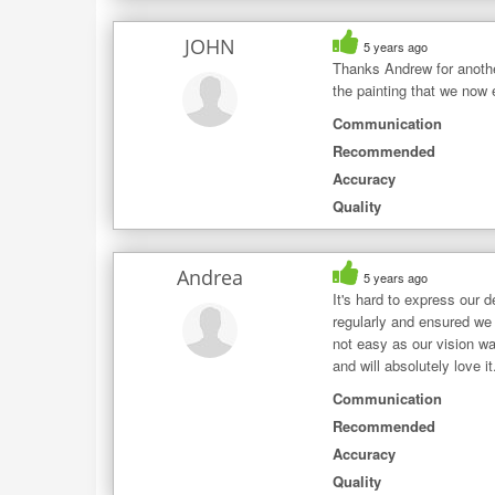
JOHN
5 years ago
Thanks Andrew for another
the painting that we now
Communication
Recommended
Accuracy
Quality
Andrea
5 years ago
It's hard to express our 
regularly and ensured we 
not easy as our vision wa
and will absolutely love 
Communication
Recommended
Accuracy
Quality