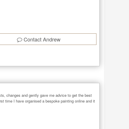
Contact
Andrew
ts, changes and gently gave me advice to get the best
rst time I have organised a bespoke painting online and it