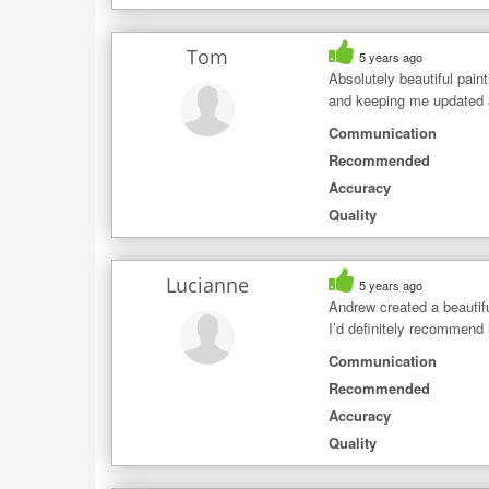
Tom
5 years ago
Absolutely beautiful pain
and keeping me updated a
Communication
Recommended
Accuracy
Quality
Lucianne
5 years ago
Andrew created a beautifu
I’d definitely recommend 
Communication
Recommended
Accuracy
Quality