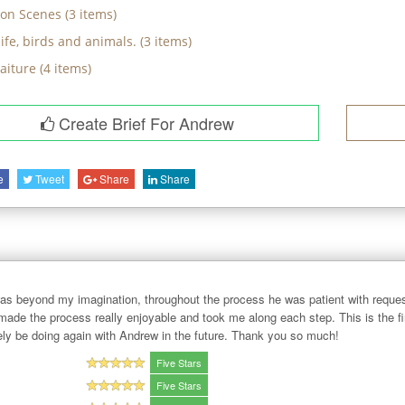
on Scenes
(
3
items)
ife, birds and animals.
(
3
items)
raiture
(
4
items)
Create Brief For Andrew
e
Tweet
Share
Share
 beyond my imagination, throughout the process he was patient with reques
made the process really enjoyable and took me along each step. This is the fi
itely be doing again with Andrew in the future. Thank you so much!
Five Stars
Five Stars