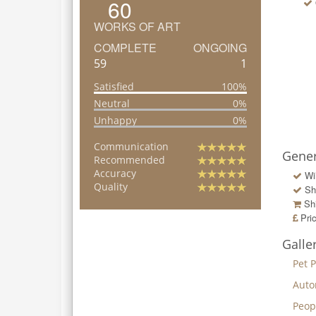
60
WORKS OF ART
COMPLETE
ONGOING
59
1
Satisfied
100%
Neutral
0%
Unhappy
0%
Communication
Gener
Recommended
Accuracy
Wi
Quality
Sh
Shi
Pri
Galle
Pet P
Auto
Peop