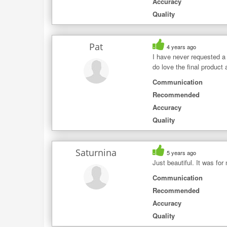
Accuracy
Quality
Pat
4 years ago
I have never requested a
do love the final product
Communication
Recommended
Accuracy
Quality
Saturnina
5 years ago
Just beautiful. It was for
Communication
Recommended
Accuracy
Quality