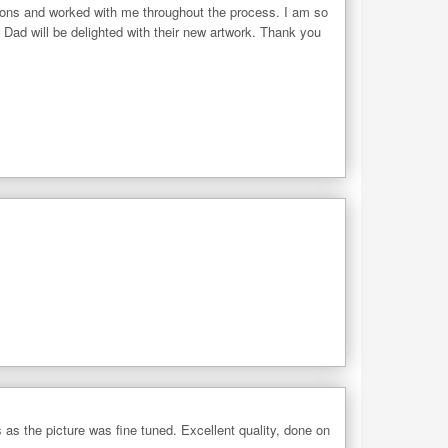
tions and worked with me throughout the process. I am so
 Dad will be delighted with their new artwork. Thank you
as the picture was fine tuned. Excellent quality, done on