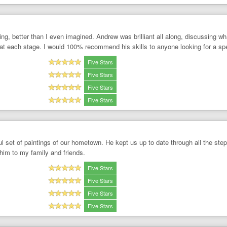
ting, better than I even imagined. Andrew was brilliant all along, discussing 
t each stage. I would 100% recommend his skills to anyone looking for a spe
Five Stars
Five Stars
Five Stars
Five Stars
l set of paintings of our hometown. He kept us up to date through all the ste
him to my family and friends.
Five Stars
Five Stars
Five Stars
Five Stars