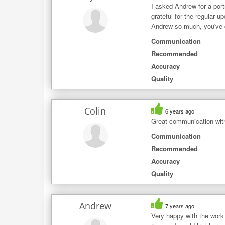
I asked Andrew for a por
grateful for the regular 
Andrew so much, you've ca
Communication
Recommended
Accuracy
Quality
Colin
6 years ago
Great communication with
Communication
Recommended
Accuracy
Quality
Andrew
7 years ago
Very happy with the work 