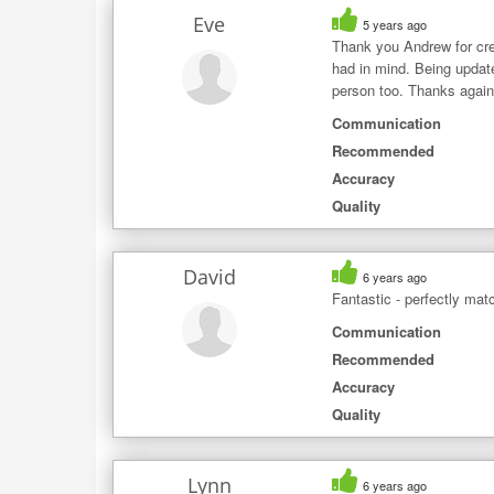
Eve
5 years ago
Thank you Andrew for crea
had in mind. Being update
person too. Thanks again 
Communication
Recommended
Accuracy
Quality
David
6 years ago
Fantastic - perfectly ma
Communication
Recommended
Accuracy
Quality
Lynn
6 years ago