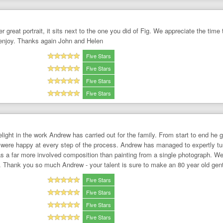
 great portrait, it sits next to the one you did of Fig. We appreciate the time
 enjoy. Thanks again John and Helen
Five Stars
Five Stars
Five Stars
Five Stars
delight in the work Andrew has carried out for the family. From start to end
were happy at every step of the process. Andrew has managed to expertly turn 
s a far more involved composition than painting from a single photograph. We
it. Thank you so much Andrew - your talent is sure to make an 80 year old ge
Five Stars
Five Stars
Five Stars
Five Stars