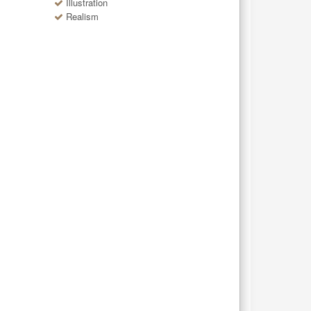
Illustration
Realism