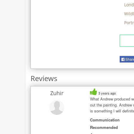
Lond
Wildl
Port
Shar
Reviews
Zuhir
3 years ago
What Andrew produced was
out the painting. Andrew 
is something I will defin
Communication
Recommended