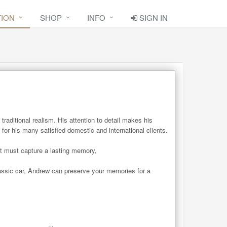
TION
SHOP
INFO
SIGN IN
raditional realism. His attention to detail makes his 
r his many satisfied domestic and international clients. 

t must capture a lasting memory,

assic car, Andrew can preserve your memories for a 