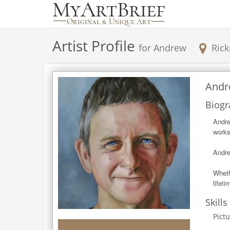
Artist Profile
for
Andrew
Ric
Andr
Biogr
Andre
works
Andre
Wheth
lifeti
Skills
Pict