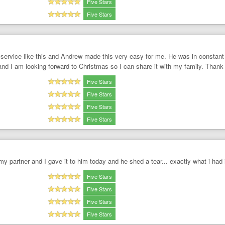
Five Stars
Five Stars
 service like this and Andrew made this very easy for me. He was in constant
 and I am looking forward to Christmas so I can share it with my family. Thank
Five Stars
Five Stars
Five Stars
Five Stars
 my partner and I gave it to him today and he shed a tear... exactly what i had
Five Stars
Five Stars
Five Stars
Five Stars