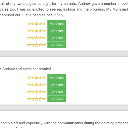
trait of my two beagles as a gift for my parents. Andrew gave a number of op
updates too, I was so excited to see each stage and the progress. My Mum and
ptured our 2 little beagles beautifully.
Five Stars
Five Stars
Five Stars
Five Stars
 Andrew and excellent results!
Five Stars
Five Stars
Five Stars
Five Stars
completed and especially with the communication during the painting process 