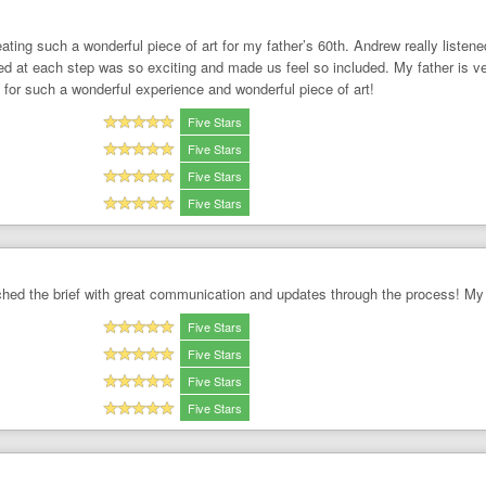
ting such a wonderful piece of art for my father’s 60th. Andrew really listene
d at each step was so exciting and made us feel so included. My father is very
for such a wonderful experience and wonderful piece of art!
Five Stars
Five Stars
Five Stars
Five Stars
tched the brief with great communication and updates through the process! My
Five Stars
Five Stars
Five Stars
Five Stars